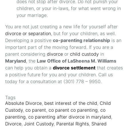
does not stop after divorce. Do not punish your
children, or your in-laws, for what went wrong in
your marriage.
You are not just creating a new life for yourself after
divorce or separation
, but for your children, as well.
Developing a positive
co-parenting relationship
is an
important part of the moving forward. If you are a
parent considering
divorce
or
child custody
in
Maryland
, the
Law Office of LaSheena M. Williams
can help you obtain a
divorce settlement
that creates
a positive future for you and your children. Call us
today for a consultation at (301) 778 – 9950.
Tags
Absolute Divorce
,
best interest of the child
,
Child
Custody
,
co parent
,
co parent co parenting
,
co
parenting
,
co parenting after divorce in maryland
,
Divorce
,
Joint Custody
,
Parental Rights
,
Shared