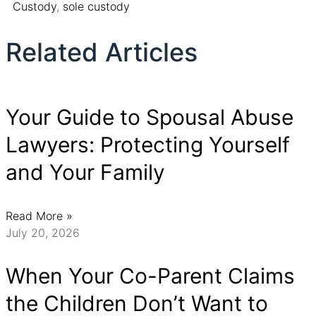
Custody
,
sole custody
Related Articles
Your Guide to Spousal Abuse
Lawyers: Protecting Yourself
and Your Family
Read More »
July 20, 2026
When Your Co-Parent Claims
the Children Don’t Want to