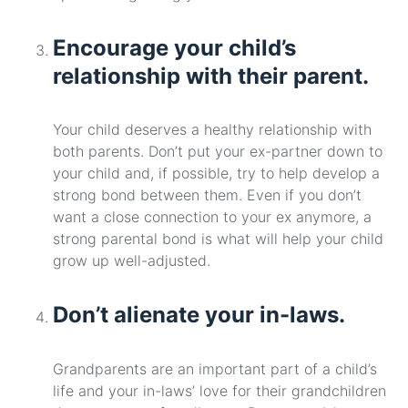
Encourage your child’s
relationship with their parent.
Your child deserves a healthy relationship with
both parents. Don’t put your ex-partner down to
your child and, if possible, try to help develop a
strong bond between them. Even if you don’t
want a close connection to your ex anymore, a
strong parental bond is what will help your child
grow up well-adjusted.
Don’t alienate your in-laws.
Grandparents are an important part of a child’s
life and your in-laws’ love for their grandchildren