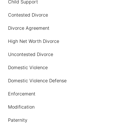
Child Support
Contested Divorce
Divorce Agreement
High Net Worth Divorce
Uncontested Divorce
Domestic Violence
Domestic Violence Defense
Enforcement
Modification
Paternity