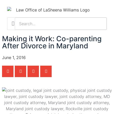
Practice Areas
Contact Us
Client Resu
Schedule a Cas
Making it Work: Co-parenting
After Divorce in Maryland
June 1, 2016