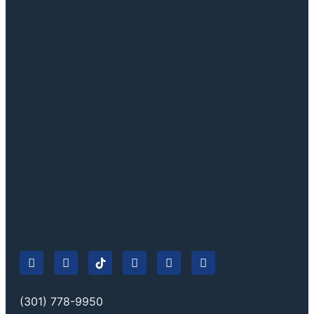
(301) 778-9950