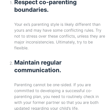
Respect co-parenting
boundaries.
Your ex’s parenting style is likely different than
yours and may have some conflicting rules. Try
not to stress over these conflicts, unless they are
major inconsistencies. Ultimately, try to be
flexible.
Maintain regular
communication.
Parenting cannot be one-sided. If you are
committed to developing a successful co-
parenting plan, you need to routinely check in
with your former partner so that you are both
updated regarding your child’s life.