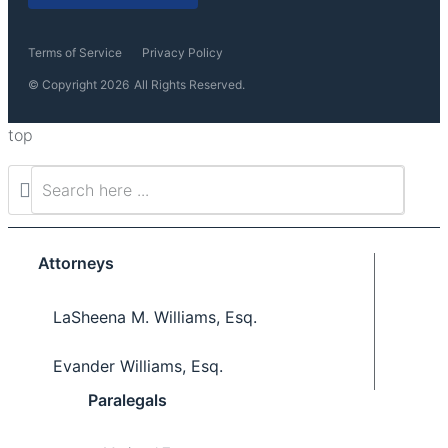
Terms of Service
Privacy Policy
© Copyright 2026
All Rights Reserved.
top
Attorneys
LaSheena M. Williams, Esq.
Evander Williams, Esq.
Paralegals