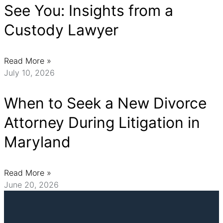
See You: Insights from a
Custody Lawyer
Read More »
July 10, 2026
When to Seek a New Divorce
Attorney During Litigation in
Maryland
Read More »
June 20, 2026