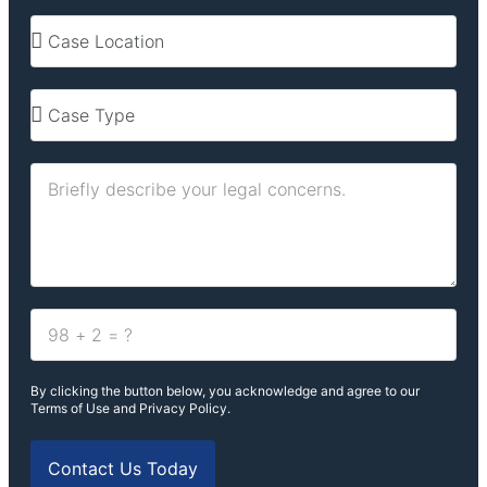
By clicking the button below, you acknowledge and agree to our
Terms of Use and Privacy Policy.
Contact Us Today