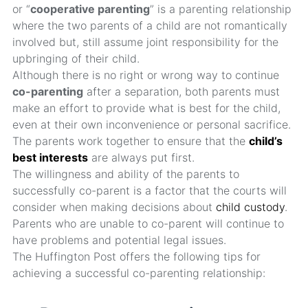
or “
cooperative parenting
” is a parenting relationship
where the two parents of a child are not romantically
involved but, still assume joint responsibility for the
upbringing of their child.
Although there is no right or wrong way to continue
co-parenting
after a separation, both parents must
make an effort to provide what is best for the child,
even at their own inconvenience or personal sacrifice.
The parents work together to ensure that the
child’s
best interests
are always put first.
The willingness and ability of the parents to
successfully co-parent is a factor that the courts will
consider when making decisions about
child custody
.
Parents who are unable to co-parent will continue to
have problems and potential legal issues.
The Huffington Post offers the following tips for
achieving a successful co-parenting relationship: