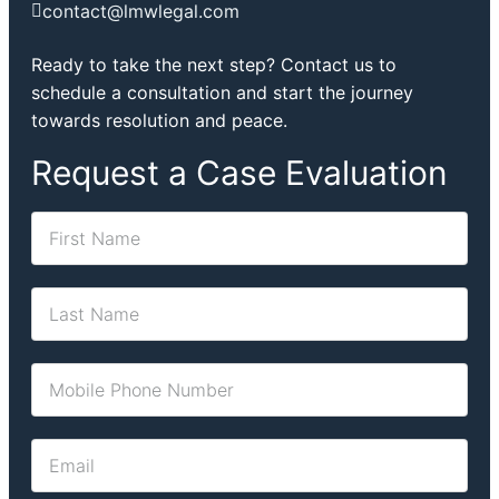
contact@lmwlegal.com
Ready to take the next step? Contact us to
schedule a consultation and start the journey
towards resolution and peace.
Request a Case Evaluation