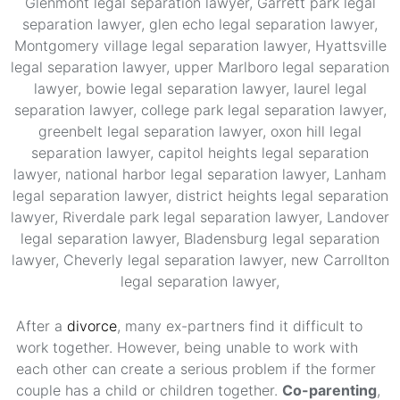
After a
divorce
, many ex-partners find it difficult to
work together. However, being unable to work with
each other can create a serious problem if the former
couple has a child or children together.
Co-parenting
,