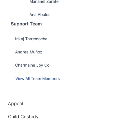
Marianel Zarate
Ana Abalos
Support Team
Irikaj Torremocha
Andrea Muñoz
Charmaine Joy Co
View All Team Members
Appeal
Child Custody