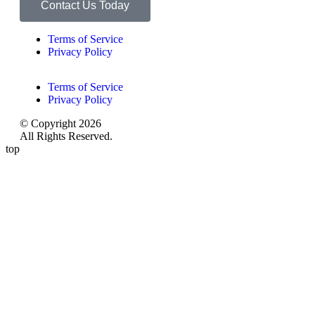
Contact Us Today
Terms of Service
Privacy Policy
Terms of Service
Privacy Policy
© Copyright 2026
All Rights Reserved.
top