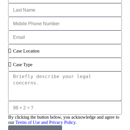
By clicking the button below, you acknowledge and agree to
our
Terms of Use and Privacy Policy.