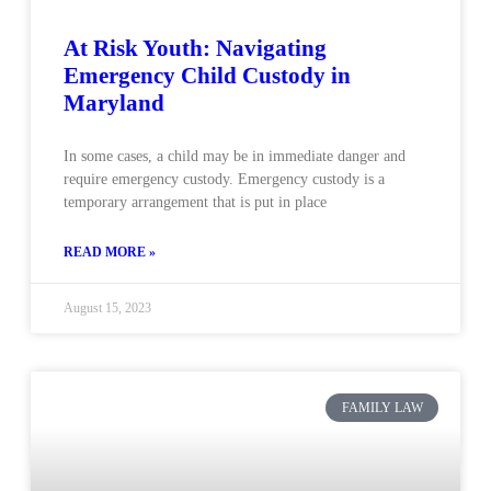
At Risk Youth: Navigating
Emergency Child Custody in
Maryland
In some cases, a child may be in immediate danger and
require emergency custody. Emergency custody is a
temporary arrangement that is put in place
READ MORE »
August 15, 2023
FAMILY LAW