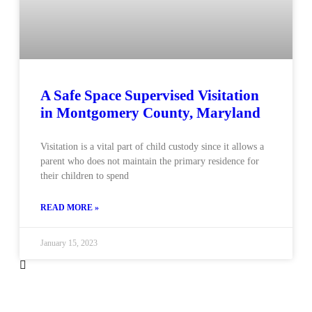
A Safe Space Supervised Visitation
in Montgomery County, Maryland
Visitation is a vital part of child custody since it allows a
parent who does not maintain the primary residence for
their children to spend
READ MORE »
January 15, 2023