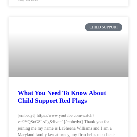
CHILD SUPPORT
What You Need To Know About
Child Support Red Flags
[embedyt] https://www.youtube.com/watch?
v=9YQSoG8LsTg&live=1[/embedyt] Thank you for
joining me my name is LaSheena Williams and I am a
Maryland family law attorney, my firm helps our clients