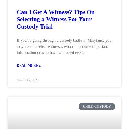
Can I Get A Witness? Tips On
Selecting a Witness For Your
Custody Trial
If you’re going through a custody battle in Maryland, you
may need to select witnesses who can provide important
information or who have witnessed events
READ MORE »
March 15, 2023
CHILD CUSTODY