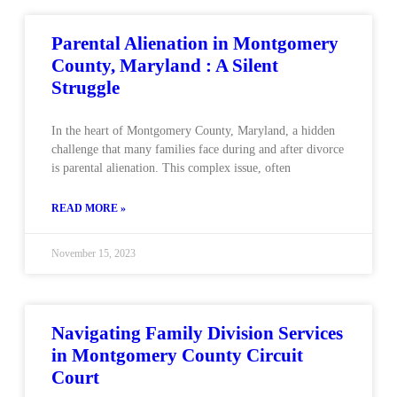
Parental Alienation in Montgomery
County, Maryland : A Silent
Struggle
In the heart of Montgomery County, Maryland, a hidden
challenge that many families face during and after divorce
is parental alienation. This complex issue, often
READ MORE »
November 15, 2023
Navigating Family Division Services
in Montgomery County Circuit
Court