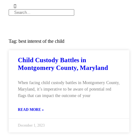
Tag: best interest of the child
Child Custody Battles in
Montgomery County, Maryland
When facing child custody battles in Montgomery County,
Maryland, it’s imperative to be aware of potential red
flags that can impact the outcome of your
READ MORE »
December 1, 2023