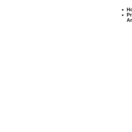
H
Pr
Ar