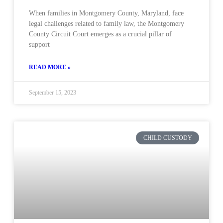
When families in Montgomery County, Maryland, face
legal challenges related to family law, the Montgomery
County Circuit Court emerges as a crucial pillar of
support
READ MORE »
September 15, 2023
CHILD CUSTODY