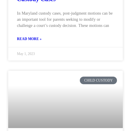
In Maryland custody cases, post-judgment motions can be
an important tool for parents seeking to modify or
challenge a court’s custody decision. These motions can
READ MORE »
May 1, 2023
CHILD CUSTODY