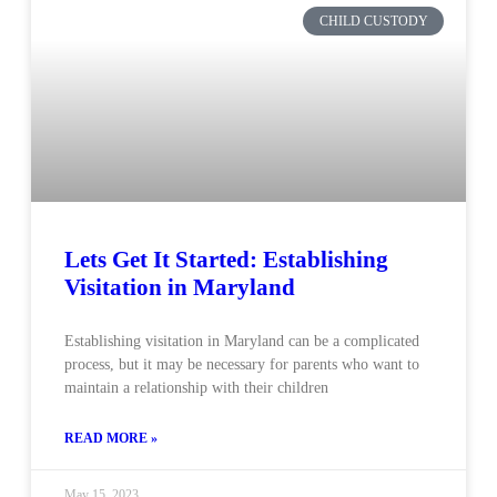
CHILD CUSTODY
Lets Get It Started: Establishing
Visitation in Maryland
Establishing visitation in Maryland can be a complicated
process, but it may be necessary for parents who want to
maintain a relationship with their children
READ MORE »
May 15, 2023