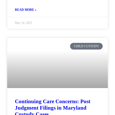
READ MORE »
May 10, 2023
CHILD CUSTODY
Continuing Care Concerns: Post
Judgment Filings in Maryland
Custody Cases