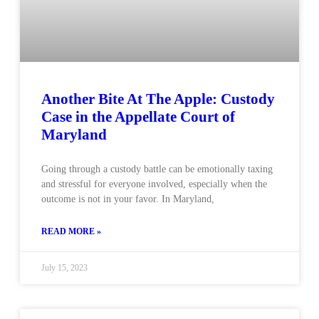
Another Bite At The Apple: Custody
Case in the Appellate Court of
Maryland
Going through a custody battle can be emotionally taxing
and stressful for everyone involved, especially when the
outcome is not in your favor. In Maryland,
READ MORE »
July 15, 2023