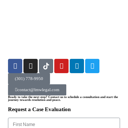
(301) 778-9950
contact@lmwlegal.com
Ready to take the next step? Contact us to schedule a consultation and start the
journey towards resolution and peace.
Request a Case Evaluation