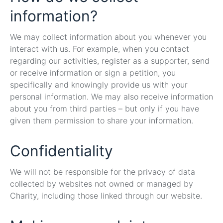
information?
We may collect information about you whenever you
interact with us. For example, when you contact
regarding our activities, register as a supporter, send
or receive information or sign a petition, you
specifically and knowingly provide us with your
personal information. We may also receive information
about you from third parties – but only if you have
given them permission to share your information.
Confidentiality
We will not be responsible for the privacy of data
collected by websites not owned or managed by
Charity, including those linked through our website.