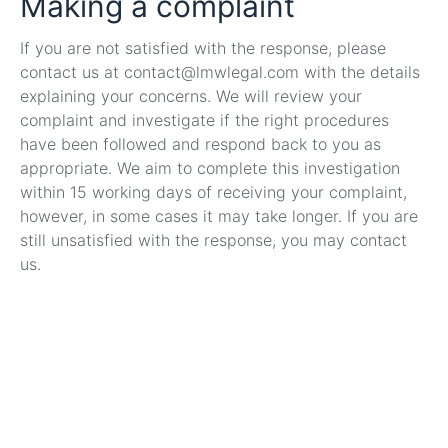
Making a complaint
If you are not satisfied with the response, please
contact us at contact@lmwlegal.com with the details
explaining your concerns. We will review your
complaint and investigate if the right procedures
have been followed and respond back to you as
appropriate. We aim to complete this investigation
within 15 working days of receiving your complaint,
however, in some cases it may take longer. If you are
still unsatisfied with the response, you may contact
us.