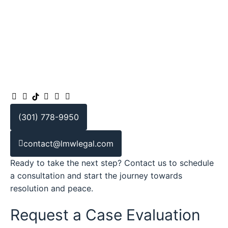
(301) 778-9950
contact@lmwlegal.com
Ready to take the next step? Contact us to schedule
a consultation and start the journey towards
resolution and peace.
Request a Case Evaluation