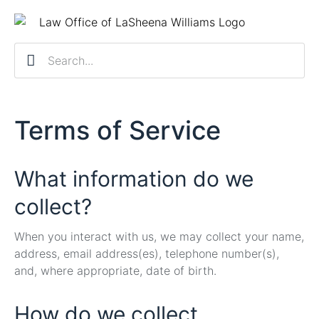
Practice Ar
Contact Us
Client R
Schedule a 
Terms of Service
What information do we
collect?
When you interact with us, we may collect your name,
address, email address(es), telephone number(s),
and, where appropriate, date of birth.
How do we collect