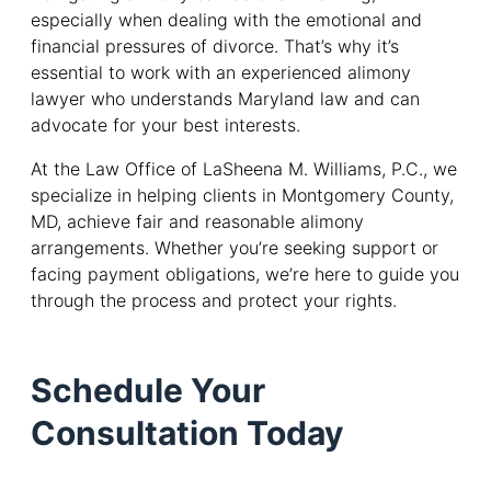
especially when dealing with the emotional and
financial pressures of divorce. That’s why it’s
essential to work with an experienced alimony
lawyer who understands Maryland law and can
advocate for your best interests.
At the Law Office of LaSheena M. Williams, P.C., we
specialize in helping clients in Montgomery County,
MD, achieve fair and reasonable alimony
arrangements. Whether you’re seeking support or
facing payment obligations, we’re here to guide you
through the process and protect your rights.
Schedule Your
Consultation Today