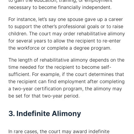
to gain the education, training, or employment
necessary to become financially independent.
For instance, let’s say one spouse gave up a career
to support the other’s professional goals or to raise
children. The court may order rehabilitative alimony
for several years to allow the recipient to re-enter
the workforce or complete a degree program.
The length of rehabilitative alimony depends on the
time needed for the recipient to become self-
sufficient. For example, if the court determines that
the recipient can find employment after completing
a two-year certification program, the alimony may
be set for that two-year period.
3. Indefinite Alimony
In rare cases, the court may award indefinite