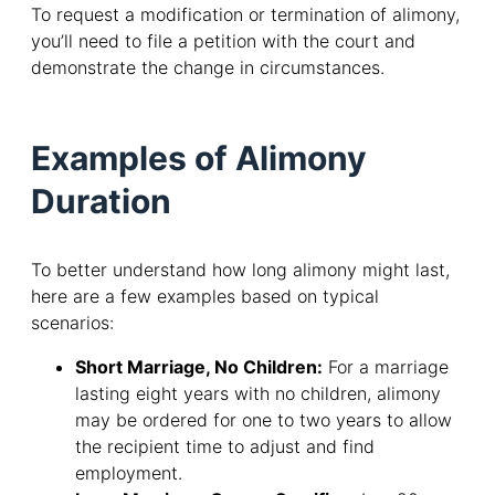
To request a modification or termination of alimony,
you’ll need to file a petition with the court and
demonstrate the change in circumstances.
Examples of Alimony
Duration
To better understand how long alimony might last,
here are a few examples based on typical
scenarios:
Short Marriage, No Children:
For a marriage
lasting eight years with no children, alimony
may be ordered for one to two years to allow
the recipient time to adjust and find
employment.