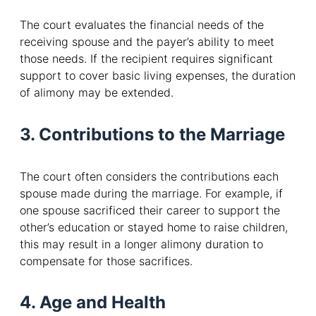
The court evaluates the financial needs of the
receiving spouse and the payer’s ability to meet
those needs. If the recipient requires significant
support to cover basic living expenses, the duration
of alimony may be extended.
3. Contributions to the Marriage
The court often considers the contributions each
spouse made during the marriage. For example, if
one spouse sacrificed their career to support the
other’s education or stayed home to raise children,
this may result in a longer alimony duration to
compensate for those sacrifices.
4. Age and Health