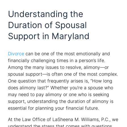
Understanding the
Duration of Spousal
Support in Maryland
Divorce
can be one of the most emotionally and
financially challenging times in a person’s life.
Among the many issues to resolve, alimony—or
spousal support—is often one of the most complex.
One question that frequently arises is, “How long
does alimony last?” Whether you’re a spouse who
may need to pay alimony or one who is seeking
support, understanding the duration of alimony is
essential for planning your financial future.
At the Law Office of LaSheena M. Williams, P.C., we
understand the stress that comes with questions