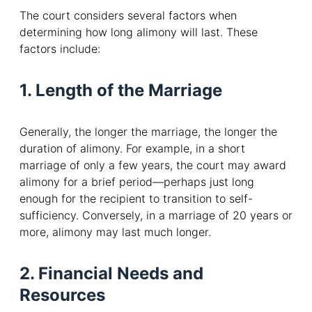
The court considers several factors when
determining how long alimony will last. These
factors include:
1. Length of the Marriage
Generally, the longer the marriage, the longer the
duration of alimony. For example, in a short
marriage of only a few years, the court may award
alimony for a brief period—perhaps just long
enough for the recipient to transition to self-
sufficiency. Conversely, in a marriage of 20 years or
more, alimony may last much longer.
2. Financial Needs and
Resources