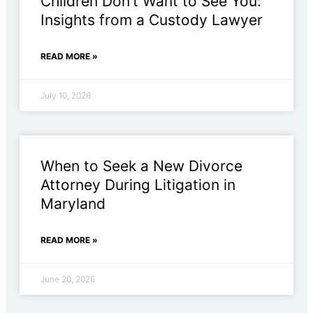
Children Don’t Want to See You:
Insights from a Custody Lawyer
READ MORE »
July 10, 2026
When to Seek a New Divorce
Attorney During Litigation in
Maryland
READ MORE »
June 20, 2026