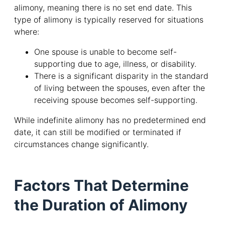
alimony, meaning there is no set end date. This
type of alimony is typically reserved for situations
where:
One spouse is unable to become self-
supporting due to age, illness, or disability.
There is a significant disparity in the standard
of living between the spouses, even after the
receiving spouse becomes self-supporting.
While indefinite alimony has no predetermined end
date, it can still be modified or terminated if
circumstances change significantly.
Factors That Determine
the Duration of Alimony