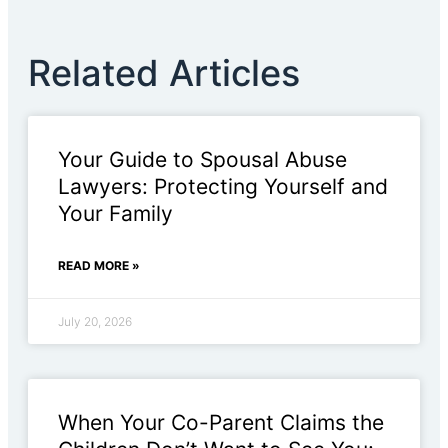
Related Articles
Your Guide to Spousal Abuse
Lawyers: Protecting Yourself and
Your Family
READ MORE »
July 20, 2026
When Your Co-Parent Claims the