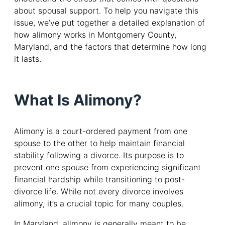
about spousal support. To help you navigate this
issue, we’ve put together a detailed explanation of
how alimony works in Montgomery County,
Maryland, and the factors that determine how long
it lasts.
What Is Alimony?
Alimony is a court-ordered payment from one
spouse to the other to help maintain financial
stability following a divorce. Its purpose is to
prevent one spouse from experiencing significant
financial hardship while transitioning to post-
divorce life. While not every divorce involves
alimony, it’s a crucial topic for many couples.
In Maryland, alimony is generally meant to be