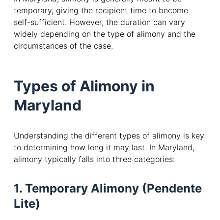
temporary, giving the recipient time to become
self-sufficient. However, the duration can vary
widely depending on the type of alimony and the
circumstances of the case.
Types of Alimony in
Maryland
Understanding the different types of alimony is key
to determining how long it may last. In Maryland,
alimony typically falls into three categories:
1. Temporary Alimony (Pendente
Lite)