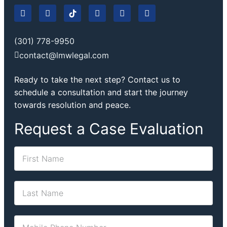
(301) 778-9950
contact@lmwlegal.com
Ready to take the next step? Contact us to
schedule a consultation and start the journey
towards resolution and peace.
Request a Case Evaluation