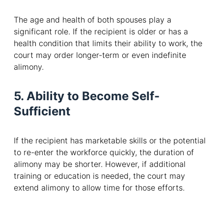
The age and health of both spouses play a
significant role. If the recipient is older or has a
health condition that limits their ability to work, the
court may order longer-term or even indefinite
alimony.
5. Ability to Become Self-
Sufficient
If the recipient has marketable skills or the potential
to re-enter the workforce quickly, the duration of
alimony may be shorter. However, if additional
training or education is needed, the court may
extend alimony to allow time for those efforts.