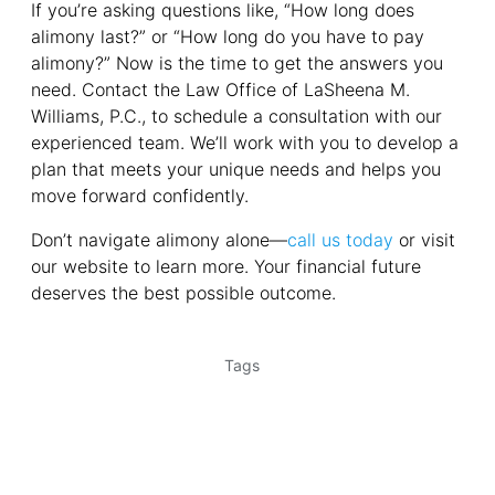
If you’re asking questions like, “How long does
alimony last?” or “How long do you have to pay
alimony?” Now is the time to get the answers you
need. Contact the Law Office of LaSheena M.
Williams, P.C., to schedule a consultation with our
experienced team. We’ll work with you to develop a
plan that meets your unique needs and helps you
move forward confidently.
Don’t navigate alimony alone—
call us today
or visit
our website to learn more. Your financial future
deserves the best possible outcome.
Tags