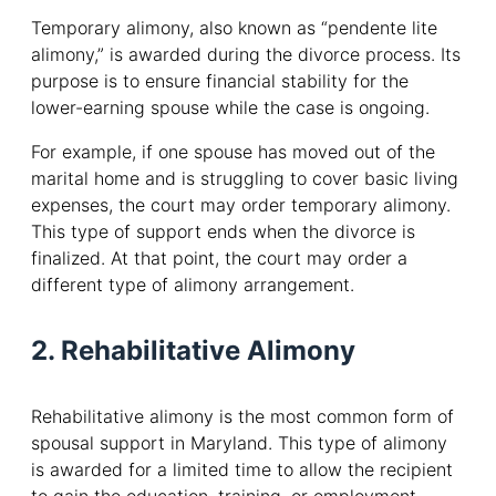
Temporary alimony, also known as “pendente lite
alimony,” is awarded during the divorce process. Its
purpose is to ensure financial stability for the
lower-earning spouse while the case is ongoing.
For example, if one spouse has moved out of the
marital home and is struggling to cover basic living
expenses, the court may order temporary alimony.
This type of support ends when the divorce is
finalized. At that point, the court may order a
different type of alimony arrangement.
2. Rehabilitative Alimony
Rehabilitative alimony is the most common form of
spousal support in Maryland. This type of alimony
is awarded for a limited time to allow the recipient