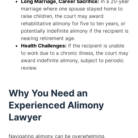
Long Marriage, Career Sacrifice:
In a 20-year
marriage where one spouse stayed home to
raise children, the court may award
rehabilitative alimony for five to ten years, or
potentially indefinite alimony if the recipient is
nearing retirement age.
Health Challenges:
If the recipient is unable
to work due to a chronic illness, the court may
award indefinite alimony, subject to periodic
review.
Why You Need an
Experienced Alimony
Lawyer
Navigating alimony can be overwhelming,