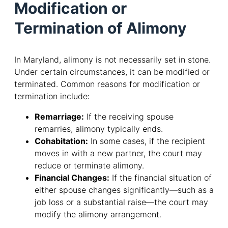
Modification or
Termination of Alimony
In Maryland, alimony is not necessarily set in stone.
Under certain circumstances, it can be modified or
terminated. Common reasons for modification or
termination include:
Remarriage:
If the receiving spouse
remarries, alimony typically ends.
Cohabitation:
In some cases, if the recipient
moves in with a new partner, the court may
reduce or terminate alimony.
Financial Changes:
If the financial situation of
either spouse changes significantly—such as a
job loss or a substantial raise—the court may
modify the alimony arrangement.