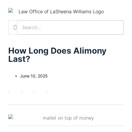
Practice Areas
Contact Us
Client Resu
Schedule a Cas
How Long Does Alimony
Last?
June 10, 2025