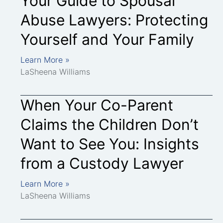
Your Guide to Spousal
Abuse Lawyers: Protecting
Yourself and Your Family
Learn More »
LaSheena Williams
When Your Co-Parent
Claims the Children Don’t
Want to See You: Insights
from a Custody Lawyer
Learn More »
LaSheena Williams