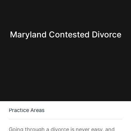
Maryland Contested Divorce
Practice Areas
Going through a divorce is never easy, and