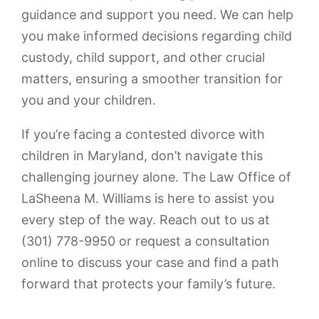
guidance and support you need. We can help
you make informed decisions regarding child
custody, child support, and other crucial
matters, ensuring a smoother transition for
you and your children.
If you’re facing a contested divorce with
children in Maryland, don’t navigate this
challenging journey alone. The Law Office of
LaSheena M. Williams is here to assist you
every step of the way. Reach out to us at
(301) 778-9950 or request a consultation
online to discuss your case and find a path
forward that protects your family’s future.