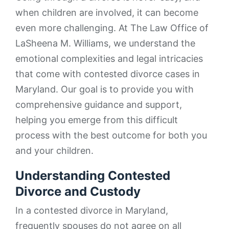
when children are involved, it can become
even more challenging. At The Law Office of
LaSheena M. Williams, we understand the
emotional complexities and legal intricacies
that come with contested divorce cases in
Maryland. Our goal is to provide you with
comprehensive guidance and support,
helping you emerge from this difficult
process with the best outcome for both you
and your children.
Understanding Contested
Divorce and Custody
In a contested divorce in Maryland,
frequently spouses do not agree on all