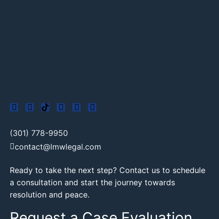
(301) 778-9950
contact@lmwlegal.com
Ready to take the next step? Contact us to schedule
a consultation and start the journey towards
resolution and peace.
Request a Case Evaluation