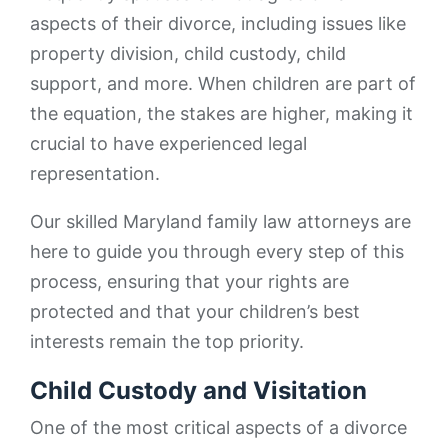
aspects of their divorce, including issues like
property division, child custody, child
support, and more. When children are part of
the equation, the stakes are higher, making it
crucial to have experienced legal
representation.
Our skilled Maryland family law attorneys are
here to guide you through every step of this
process, ensuring that your rights are
protected and that your children’s best
interests remain the top priority.
Child Custody and Visitation
One of the most critical aspects of a divorce