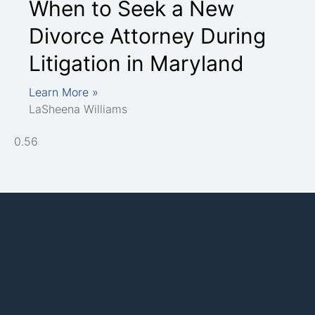
When to Seek a New
Divorce Attorney During
Litigation in Maryland
Learn More »
LaSheena Williams