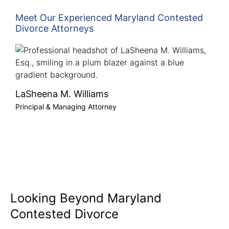
Meet Our Experienced Maryland Contested
Divorce Attorneys
LaSheena M. Williams
Principal & Managing Attorney
Looking Beyond Maryland
Contested Divorce