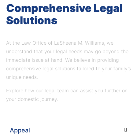
Comprehensive Legal
Solutions
At the Law Office of LaSheena M. Williams, we
understand that your legal needs may go beyond the
immediate issue at hand.
We believe in providing
comprehensive legal solutions tailored to your family’s
unique needs.
Explore how our legal team can assist you further on
your domestic journey.
Appeal