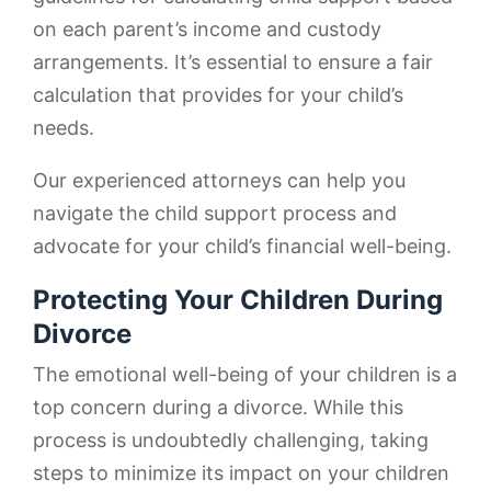
on each parent’s income and custody
arrangements. It’s essential to ensure a fair
calculation that provides for your child’s
needs.
Our experienced attorneys can help you
navigate the child support process and
advocate for your child’s financial well-being.
Protecting Your Children During
Divorce
The emotional well-being of your children is a
top concern during a divorce. While this
process is undoubtedly challenging, taking
steps to minimize its impact on your children