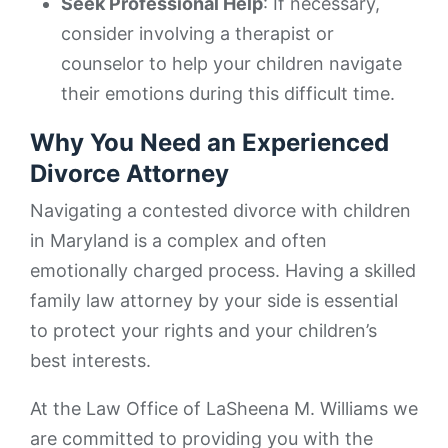
Seek Professional Help
: If necessary,
consider involving a therapist or
counselor to help your children navigate
their emotions during this difficult time.
Why You Need an Experienced
Divorce Attorney
Navigating a contested divorce with children
in Maryland is a complex and often
emotionally charged process. Having a skilled
family law attorney by your side is essential
to protect your rights and your children’s
best interests.
At the Law Office of LaSheena M. Williams we
are committed to providing you with the