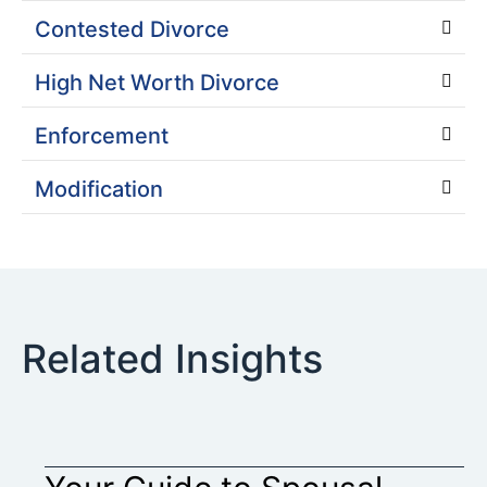
Contested Divorce
High Net Worth Divorce
Enforcement
Modification
Related Insights