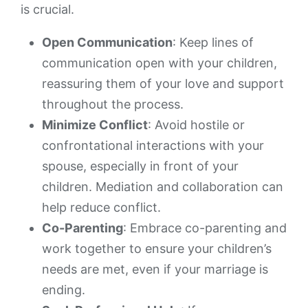
is crucial.
Open Communication
: Keep lines of
communication open with your children,
reassuring them of your love and support
throughout the process.
Minimize Conflict
: Avoid hostile or
confrontational interactions with your
spouse, especially in front of your
children. Mediation and collaboration can
help reduce conflict.
Co-Parenting
: Embrace co-parenting and
work together to ensure your children’s
needs are met, even if your marriage is
ending.