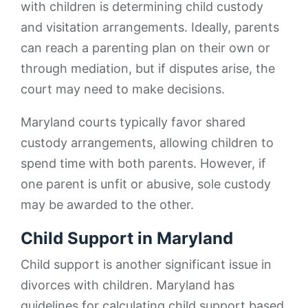
with children is determining child custody
and visitation arrangements. Ideally, parents
can reach a parenting plan on their own or
through mediation, but if disputes arise, the
court may need to make decisions.
Maryland courts typically favor shared
custody arrangements, allowing children to
spend time with both parents. However, if
one parent is unfit or abusive, sole custody
may be awarded to the other.
Child Support in Maryland
Child support is another significant issue in
divorces with children. Maryland has
guidelines for calculating child support based