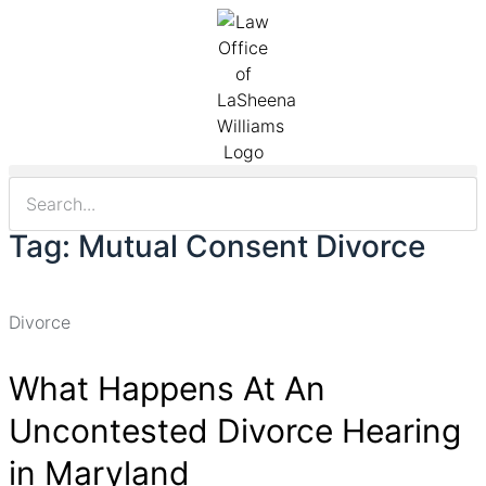
Tag: Mutual Consent Divorce
Divorce
What Happens At An
Uncontested Divorce Hearing
in Maryland