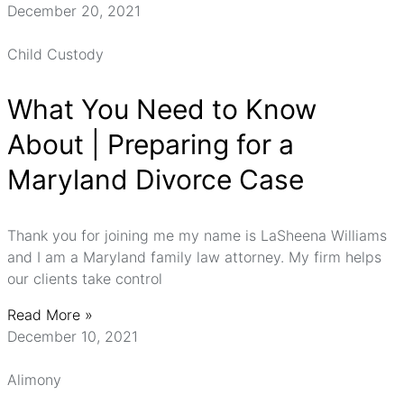
December 20, 2021
Child Custody
What You Need to Know
About | Preparing for a
Maryland Divorce Case
Thank you for joining me my name is LaSheena Williams
and I am a Maryland family law attorney. My firm helps
our clients take control
Read More »
December 10, 2021
Alimony