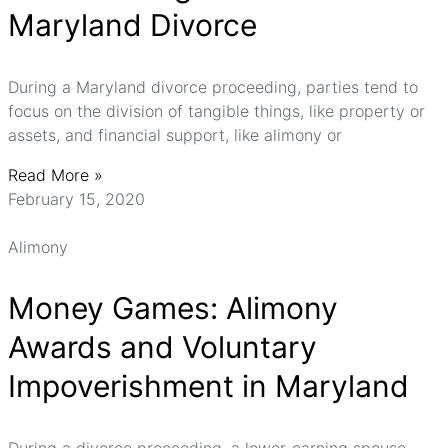
Maryland Divorce
During a Maryland divorce proceeding, parties tend to
focus on the division of tangible things, like property or
assets, and financial support, like alimony or
Read More »
February 15, 2020
Alimony
Money Games: Alimony
Awards and Voluntary
Impoverishment in Maryland