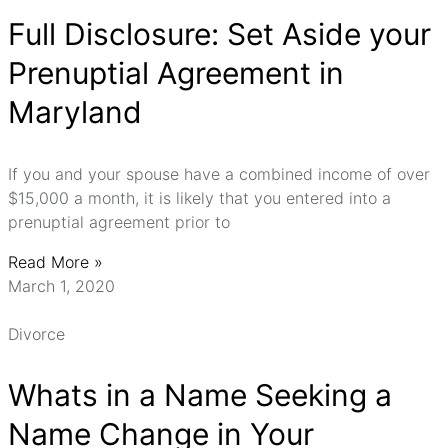
Full Disclosure: Set Aside your
Prenuptial Agreement in
Maryland
If you and your spouse have a combined income of over
$15,000 a month, it is likely that you entered into a
prenuptial agreement prior to
Read More »
March 1, 2020
Divorce
Whats in a Name Seeking a
Name Change in Your