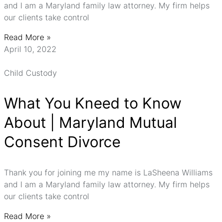
and I am a Maryland family law attorney. My firm helps
our clients take control
Read More »
April 10, 2022
Child Custody
What You Kneed to Know
About | Maryland Mutual
Consent Divorce
Thank you for joining me my name is LaSheena Williams
and I am a Maryland family law attorney. My firm helps
our clients take control
Read More »