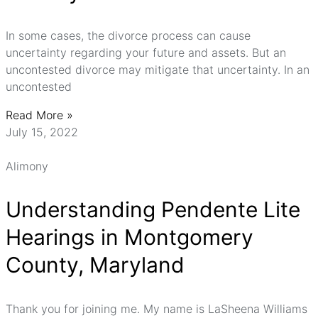
In some cases, the divorce process can cause
uncertainty regarding your future and assets. But an
uncontested divorce may mitigate that uncertainty. In an
uncontested
Read More »
July 15, 2022
Alimony
Understanding Pendente Lite
Hearings in Montgomery
County, Maryland
Thank you for joining me. My name is LaSheena Williams