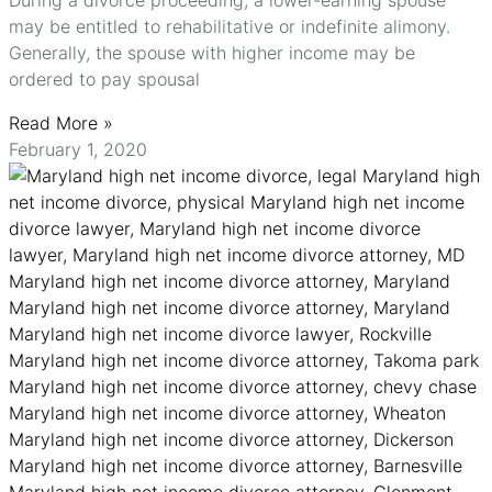
During a divorce proceeding, a lower-earning spouse
may be entitled to rehabilitative or indefinite alimony.
Generally, the spouse with higher income may be
ordered to pay spousal
Read More »
February 1, 2020