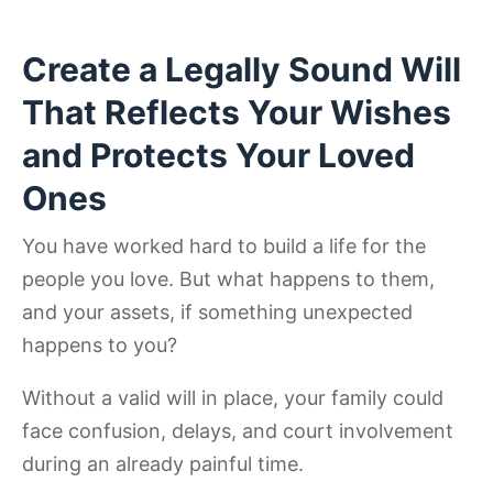
Create a Legally Sound Will
That Reflects Your Wishes
and Protects Your Loved
Ones
You have worked hard to build a life for the
people you love. But what happens to them,
and your assets, if something unexpected
happens to you?
Without a valid will in place, your family could
face confusion, delays, and court involvement
during an already painful time.