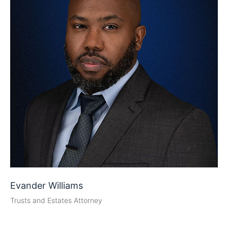
Evander Williams
Trusts and Estates Attorney