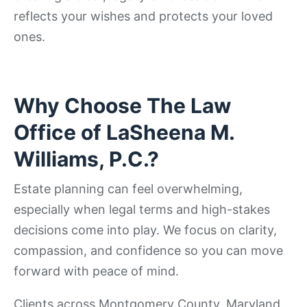
reflects your wishes and protects your loved
ones.
Why Choose The Law
Office of LaSheena M.
Williams, P.C.?
Estate planning can feel overwhelming,
especially when legal terms and high-stakes
decisions come into play. We focus on clarity,
compassion, and confidence so you can move
forward with peace of mind.
Clients across Montgomery County, Maryland