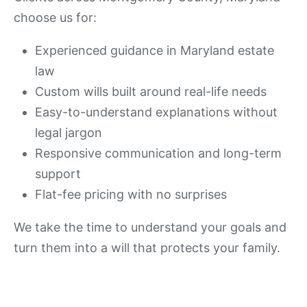
choose us for:
Experienced guidance in Maryland estate
law
Custom wills built around real-life needs
Easy-to-understand explanations without
legal jargon
Responsive communication and long-term
support
Flat-fee pricing with no surprises
We take the time to understand your goals and
turn them into a will that protects your family.