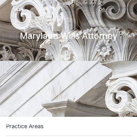
Maryland Wills Attorney
Practice Areas