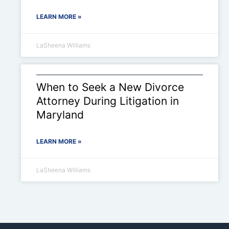
LEARN MORE »
LaSheena Williams
When to Seek a New Divorce
Attorney During Litigation in
Maryland
LEARN MORE »
LaSheena Williams