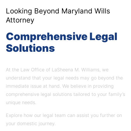
Looking Beyond Maryland Wills
Attorney
Comprehensive Legal
Solutions
At the Law Office of LaSheena M. Williams, we
understand that your legal needs may go beyond the
immediate issue at hand.
We believe in providing
comprehensive legal solutions tailored to your family’s
unique needs.
Explore how our legal team can assist you further on
your domestic journey.