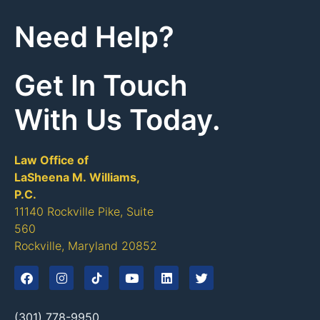
Need Help?
Get In Touch
With Us Today.
Law Office of
LaSheena M. Williams,
P.C.
11140 Rockville Pike, Suite
560
Rockville, Maryland 20852
(301) 778-9950