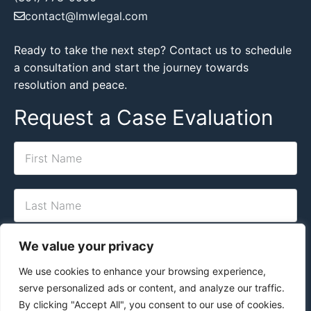
contact@lmwlegal.com
Ready to take the next step? Contact us to schedule
a consultation and start the journey towards
resolution and peace.
Request a Case Evaluation
We value your privacy
We use cookies to enhance your browsing experience,
serve personalized ads or content, and analyze our traffic.
By clicking "Accept All", you consent to our use of cookies.