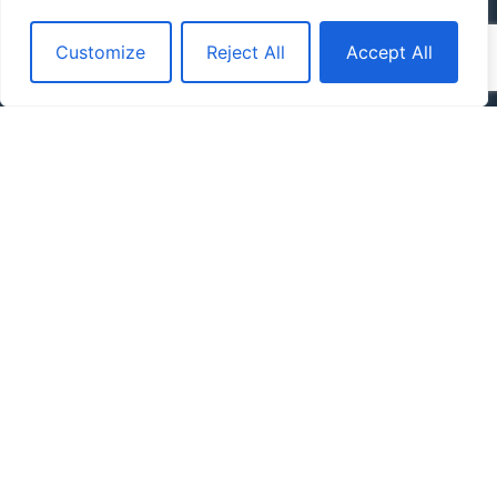
Customize
Reject All
Accept All
By clicking the button below, you acknowledge and agree to our
Terms
of Use and Privacy Policy.
Contact Us Today