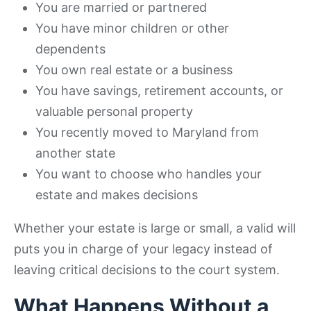
You are married or partnered
You have minor children or other
dependents
You own real estate or a business
You have savings, retirement accounts, or
valuable personal property
You recently moved to Maryland from
another state
You want to choose who handles your
estate and makes decisions
Whether your estate is large or small, a valid will
puts you in charge of your legacy instead of
leaving critical decisions to the court system.
What Happens Without a