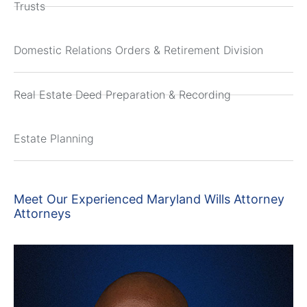
Trusts
Domestic Relations Orders & Retirement Division
Real Estate Deed Preparation & Recording
Estate Planning
Meet Our Experienced Maryland Wills Attorney
Attorneys