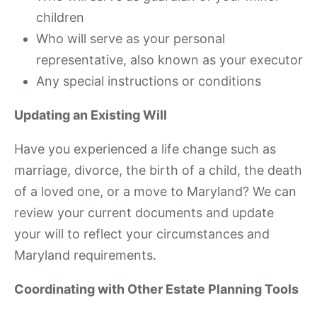
children
Who will serve as your personal
representative, also known as your executor
Any special instructions or conditions
Updating an Existing Will
Have you experienced a life change such as
marriage, divorce, the birth of a child, the death
of a loved one, or a move to Maryland? We can
review your current documents and update
your will to reflect your circumstances and
Maryland requirements.
Coordinating with Other Estate Planning Tools