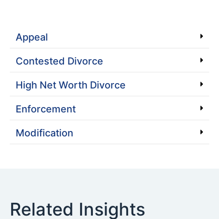
Appeal
Contested Divorce
High Net Worth Divorce
Enforcement
Modification
Related Insights