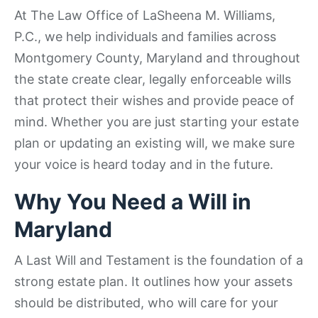
At The Law Office of LaSheena M. Williams,
P.C., we help individuals and families across
Montgomery County, Maryland and throughout
the state create clear, legally enforceable wills
that protect their wishes and provide peace of
mind. Whether you are just starting your estate
plan or updating an existing will, we make sure
your voice is heard today and in the future.
Why You Need a Will in
Maryland
A Last Will and Testament is the foundation of a
strong estate plan. It outlines how your assets
should be distributed, who will care for your