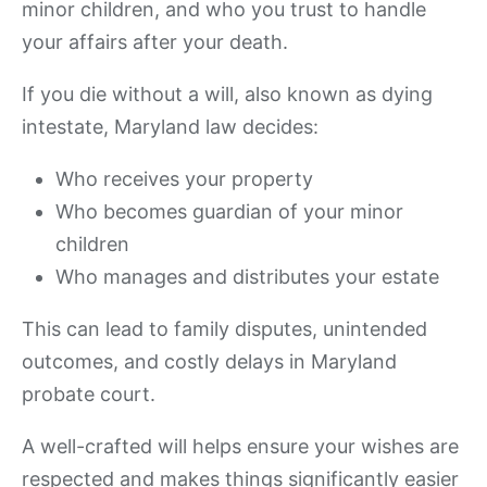
minor children, and who you trust to handle
your affairs after your death.
If you die without a will, also known as dying
intestate, Maryland law decides:
Who receives your property
Who becomes guardian of your minor
children
Who manages and distributes your estate
This can lead to family disputes, unintended
outcomes, and costly delays in Maryland
probate court.
A well-crafted will helps ensure your wishes are
respected and makes things significantly easier