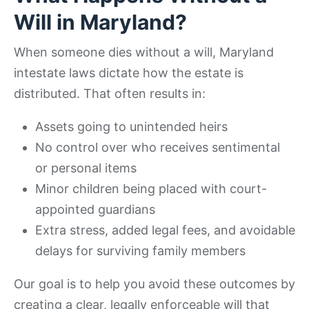
Will in Maryland?
When someone dies without a will, Maryland
intestate laws dictate how the estate is
distributed. That often results in:
Assets going to unintended heirs
No control over who receives sentimental
or personal items
Minor children being placed with court-
appointed guardians
Extra stress, added legal fees, and avoidable
delays for surviving family members
Our goal is to help you avoid these outcomes by
creating a clear, legally enforceable will that