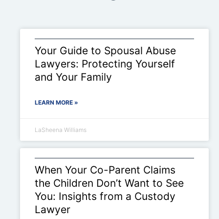
Your Guide to Spousal Abuse
Lawyers: Protecting Yourself
and Your Family
LEARN MORE »
LaSheena Williams
When Your Co-Parent Claims
the Children Don’t Want to See
You: Insights from a Custody
Lawyer