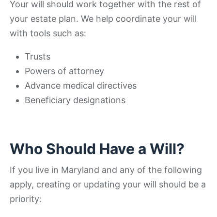
Your will should work together with the rest of
your estate plan. We help coordinate your will
with tools such as:
Trusts
Powers of attorney
Advance medical directives
Beneficiary designations
Who Should Have a Will?
If you live in Maryland and any of the following
apply, creating or updating your will should be a
priority: