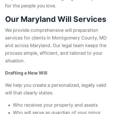
for the people you love.
Our Maryland Will Services
We provide comprehensive will preparation
services for clients in Montgomery County, MD
and across Maryland. Our legal team keeps the
process simple, efficient, and tailored to your
situation.
Drafting a New Will
We help you create a personalized, legally valid
will that clearly states:
Who receives your property and assets
Who will serve as guardian of your minor