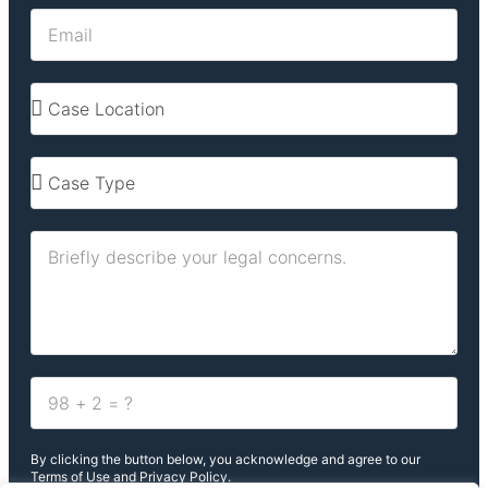
By clicking the button below, you acknowledge and agree to our
Terms of Use and Privacy Policy.