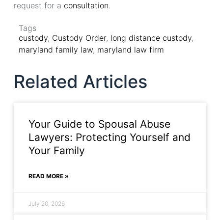
request for a
consultation
.
Tags
custody
,
Custody Order
,
long distance custody
,
maryland family law
,
maryland law firm
Related Articles
Your Guide to Spousal Abuse
Lawyers: Protecting Yourself and
Your Family
READ MORE »
July 20, 2026