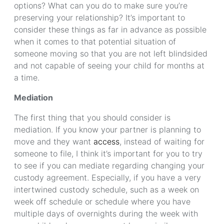
options? What can you do to make sure you’re
preserving your relationship? It’s important to
consider these things as far in advance as possible
when it comes to that potential situation of
someone moving so that you are not left blindsided
and not capable of seeing your child for months at
a time.
Mediation
The first thing that you should consider is
mediation. If you know your partner is planning to
move and they want
access
, instead of waiting for
someone to file, I think it’s important for you to try
to see if you can mediate regarding changing your
custody agreement. Especially, if you have a very
intertwined custody schedule, such as a week on
week off schedule or schedule where you have
multiple days of overnights during the week with