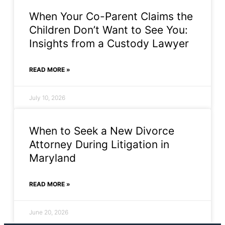
When Your Co-Parent Claims the
Children Don’t Want to See You:
Insights from a Custody Lawyer
READ MORE »
July 10, 2026
When to Seek a New Divorce
Attorney During Litigation in
Maryland
READ MORE »
June 20, 2026