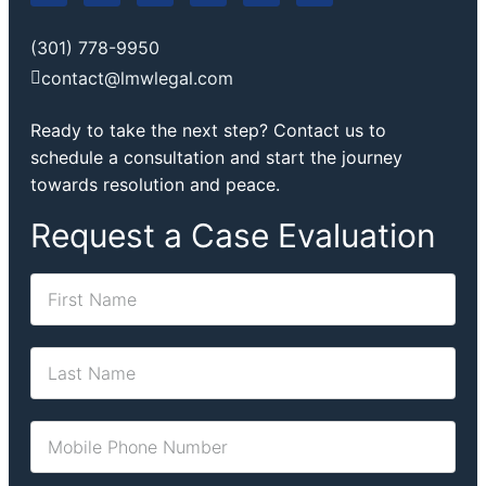
(301) 778-9950
contact@lmwlegal.com
Ready to take the next step? Contact us to
schedule a consultation and start the journey
towards resolution and peace.
Request a Case Evaluation