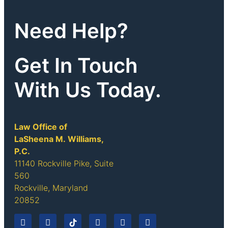
Need Help?
Get In Touch
With Us Today.
Law Office of
LaSheena M. Williams,
P.C.
11140 Rockville Pike, Suite
560
Rockville, Maryland
20852