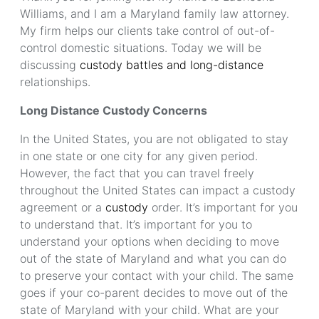
Williams, and I am a Maryland family law attorney.
My firm helps our clients take control of out-of-
control domestic situations. Today we will be
discussing
custody battles and long-distance
relationships.
Long Distance Custody Concerns
In the United States, you are not obligated to stay
in one state or one city for any given period.
However, the fact that you can travel freely
throughout the United States can impact a custody
agreement or a
custody
order. It’s important for you
to understand that. It’s important for you to
understand your options when deciding to move
out of the state of Maryland and what you can do
to preserve your contact with your child. The same
goes if your co-parent decides to move out of the
state of Maryland with your child. What are your