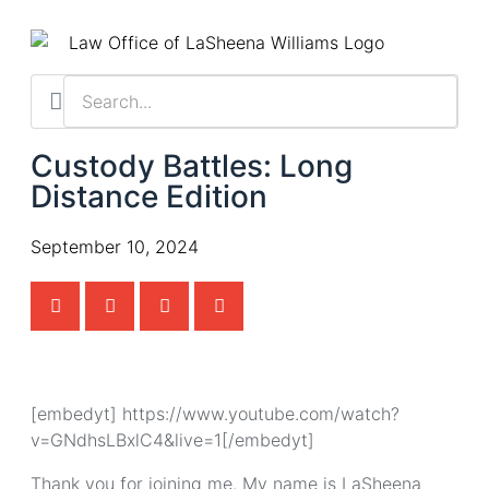
Custody Battles: Long
Distance Edition
September 10, 2024
[embedyt] https://www.youtube.com/watch?
v=GNdhsLBxlC4&live=1[/embedyt]
Thank you for joining me. My name is LaSheena