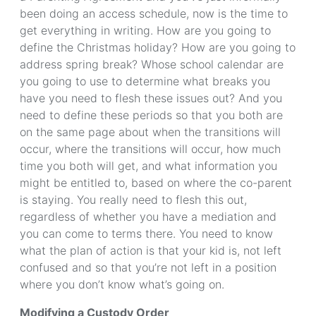
been doing an access schedule, now is the time to
get everything in writing. How are you going to
define the Christmas holiday? How are you going to
address spring break? Whose school calendar are
you going to use to determine what breaks you
have you need to flesh these issues out? And you
need to define these periods so that you both are
on the same page about when the transitions will
occur, where the transitions will occur, how much
time you both will get, and what information you
might be entitled to, based on where the co-parent
is staying. You really need to flesh this out,
regardless of whether you have a mediation and
you can come to terms there. You need to know
what the plan of action is that your kid is, not left
confused and so that you’re not left in a position
where you don’t know what’s going on.
Modifying a Custody Order