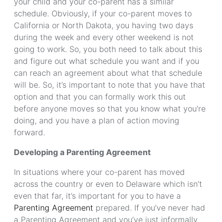
your child and your co-parent has a similar
schedule. Obviously, if your co-parent moves to
California or North Dakota, you having two days
during the week and every other weekend is not
going to work. So, you both need to talk about this
and figure out what schedule you want and if you
can reach an agreement about what that schedule
will be. So, it’s important to note that you have that
option and that you can formally work this out
before anyone moves so that you know what you’re
doing, and you have a plan of action moving
forward.
Developing a Parenting Agreement
In situations where your co-parent has moved
across the country or even to Delaware which isn’t
even that far, it’s important for you to have a
Parenting Agreement
prepared. If you’ve never had
a Parenting Agreement and you’ve just informally