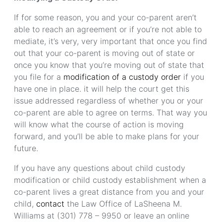
If for some reason, you and your co-parent aren’t
able to reach an agreement or if you’re not able to
mediate, it’s very, very important that once you find
out that your co-parent is moving out of state or
once you know that you’re moving out of state that
you file for a
modification of a custody order
if you
have one in place. it will help the court get this
issue addressed regardless of whether you or your
co-parent are able to agree on terms. That way you
will know what the course of action is moving
forward, and you’ll be able to make plans for your
future.
If you have any questions about child custody
modification or child custody establishment when a
co-parent lives a great distance from you and your
child,
contact
the Law Office of LaSheena M.
Williams at (301) 778 – 9950 or leave an online