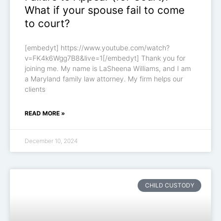
What if your spouse fail to come
to court?
[embedyt] https://www.youtube.com/watch?
v=FK4k6Wgg7B8&live=1[/embedyt] Thank you for
joining me. My name is LaSheena Williams, and I am
a Maryland family law attorney. My firm helps our
clients
READ MORE »
December 10, 2024
CHILD CUSTODY