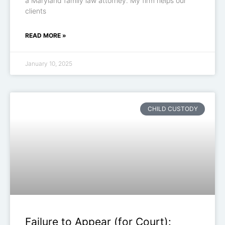
a Maryland family law attorney. My firm helps our
clients
READ MORE »
January 10, 2025
CHILD CUSTODY
Failure to Appear (for Court):