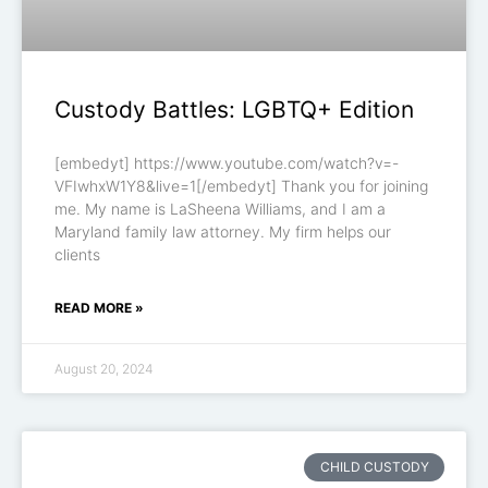
Custody Battles: LGBTQ+ Edition
[embedyt] https://www.youtube.com/watch?v=-
VFIwhxW1Y8&live=1[/embedyt] Thank you for joining
me. My name is LaSheena Williams, and I am a
Maryland family law attorney. My firm helps our
clients
READ MORE »
August 20, 2024
CHILD CUSTODY