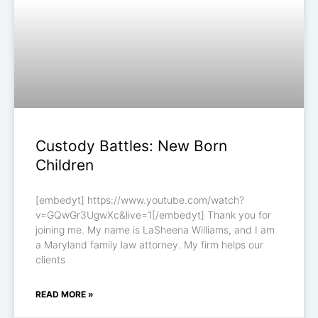
Custody Battles: New Born
Children
[embedyt] https://www.youtube.com/watch?
v=GQwGr3UgwXc&live=1[/embedyt] Thank you for
joining me. My name is LaSheena Williams, and I am
a Maryland family law attorney. My firm helps our
clients
READ MORE »