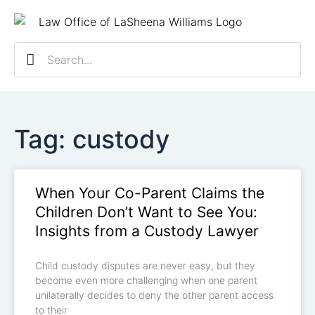
Practice Ar
Contact Us
Client R
Schedule a 
Tag: custody
When Your Co-Parent Claims the
Children Don’t Want to See You:
Insights from a Custody Lawyer
Child custody disputes are never easy, but they
become even more challenging when one parent
unilaterally decides to deny the other parent access
to their