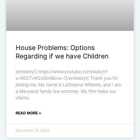
House Problems: Options
Regarding if we have Children
[embedyt] https://www.youtube.com/watch?
v=90Z7vW2sGmI&live=1[/embedyt] Thank you for
joining me. My name is LaSheena Williams, and I am
a Maryland family law attorney. My firm helps our
clients
READ MORE »
November 10, 2024