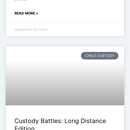
READ MORE »
September 20, 2024
CHILD CUSTODY
Custody Battles: Long Distance
Edition