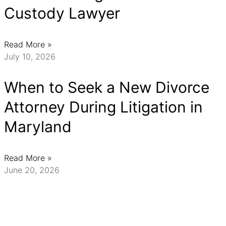
Custody Lawyer
Read More »
July 10, 2026
When to Seek a New Divorce
Attorney During Litigation in
Maryland
Read More »
June 20, 2026