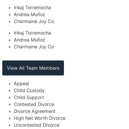
Irikaj Torremocha
Andrea Muñoz
Charmaine Joy Co
Irikaj Torremocha
Andrea Muñoz
Charmaine Joy Co
View All Team Members
Appeal
Child Custody
Child Support
Contested Divorce
Divorce Agreement
High Net Worth Divorce
Uncontested Divorce