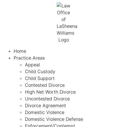
Home
Practice Areas
Appeal
Child Custody
Child Support
Contested Divorce
High Net Worth Divorce
Uncontested Divorce
Divorce Agreement
Domestic Violence
Domestic Violence Defense
Enforcement/Contempt