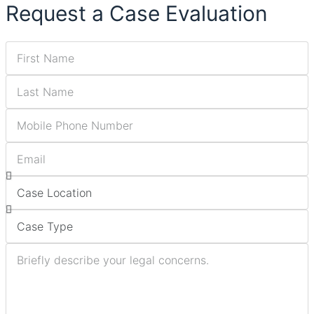
Request a Case Evaluation