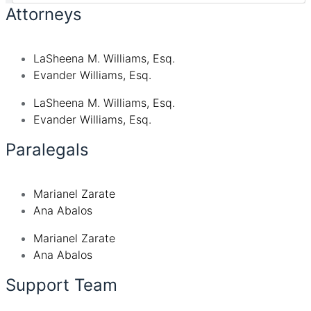
Attorneys
LaSheena M. Williams, Esq.
Evander Williams, Esq.
LaSheena M. Williams, Esq.
Evander Williams, Esq.
Paralegals
Marianel Zarate
Ana Abalos
Marianel Zarate
Ana Abalos
Support Team