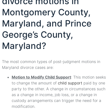
divorce motions in
Montgomery County,
Maryland, and Prince
George’s County,
Maryland?
The most common types of post-judgment motions in
Maryland divorce cases are:
Motion to Modify Child Support
: This motion seeks
to change the amount of
child support
paid by one
party to the other. A change in circumstances such
as a change in income, job loss, or a change in
custody arrangements can trigger the need for a
modification.