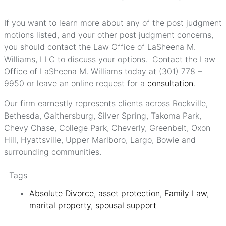
If you want to learn more about any of the post judgment
motions listed, and your other post judgment concerns,
you should contact the Law Office of LaSheena M.
Williams, LLC to discuss your options. Contact the Law
Office of LaSheena M. Williams today at (301) 778 –
9950 or leave an online request for a
consultation
.
Our firm earnestly represents clients across Rockville,
Bethesda, Gaithersburg, Silver Spring, Takoma Park,
Chevy Chase, College Park, Cheverly, Greenbelt, Oxon
Hill, Hyattsville, Upper Marlboro, Largo, Bowie and
surrounding communities.
Tags
Absolute Divorce
,
asset protection
,
Family Law
,
marital property
,
spousal support