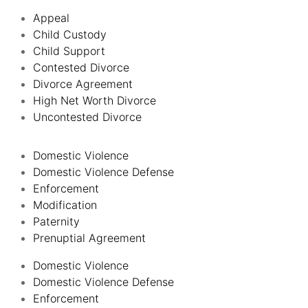
Appeal
Child Custody
Child Support
Contested Divorce
Divorce Agreement
High Net Worth Divorce
Uncontested Divorce
Domestic Violence
Domestic Violence Defense
Enforcement
Modification
Paternity
Prenuptial Agreement
Domestic Violence
Domestic Violence Defense
Enforcement