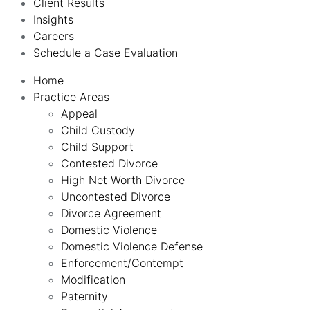
Client Results
Insights
Careers
Schedule a Case Evaluation
Home
Practice Areas
Appeal
Child Custody
Child Support
Contested Divorce
High Net Worth Divorce
Uncontested Divorce
Divorce Agreement
Domestic Violence
Domestic Violence Defense
Enforcement/Contempt
Modification
Paternity