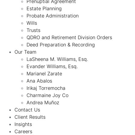
Prenuptial Agreement
Estate Planning
Probate Administration
Wills
Trusts
QDRO and Retirement Division Orders
Deed Preparation & Recording
Our Team
LaSheena M. Williams, Esq.
Evander Williams, Esq.
Marianel Zarate
Ana Abalos
Irikaj Torremocha
Charmaine Joy Co
Andrea Muñoz
Contact Us
Client Results
Insights
Careers