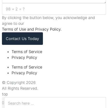
By clicking the button below, you acknowledge and
agree to our
Terms of Use and Privacy Policy.
Contact Us Today
Terms of Service
Privacy Policy
Terms of Service
Privacy Policy
© Copyright 2026
All Rights Reserved.
top