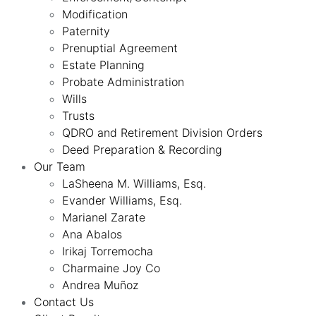
Modification
Paternity
Prenuptial Agreement
Estate Planning
Probate Administration
Wills
Trusts
QDRO and Retirement Division Orders
Deed Preparation & Recording
Our Team
LaSheena M. Williams, Esq.
Evander Williams, Esq.
Marianel Zarate
Ana Abalos
Irikaj Torremocha
Charmaine Joy Co
Andrea Muñoz
Contact Us