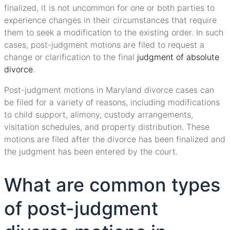
finalized, it is not uncommon for one or both parties to
experience changes in their circumstances that require
them to seek a modification to the existing order. In such
cases, post-judgment motions are filed to request a
change or clarification to the final
judgment of absolute
divorce
.
Post-judgment motions in Maryland divorce cases can
be filed for a variety of reasons, including modifications
to child support, alimony, custody arrangements,
visitation schedules, and property distribution. These
motions are filed after the divorce has been finalized and
the judgment has been entered by the court.
What are common types
of post-judgment