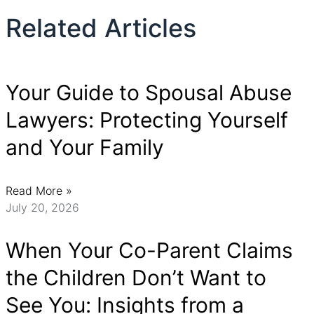
Related Articles
Your Guide to Spousal Abuse
Lawyers: Protecting Yourself
and Your Family
Read More »
July 20, 2026
When Your Co-Parent Claims
the Children Don’t Want to
See You: Insights from a