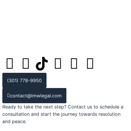
(301) 778-9950
contact@lmwlegal.com
Ready to take the next step? Contact us to schedule a
consultation and start the journey towards resolution
and peace.