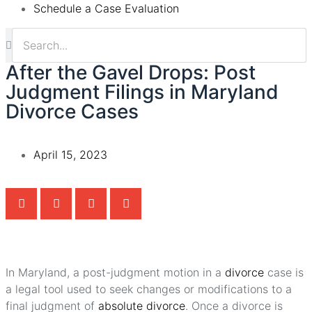
Schedule a Case Evaluation
After the Gavel Drops: Post
Judgment Filings in Maryland
Divorce Cases
April 15, 2023
In Maryland, a post-judgment motion in a
divorce
case is
a legal tool used to seek changes or modifications to a
final judgment of
absolute divorce
. Once a divorce is