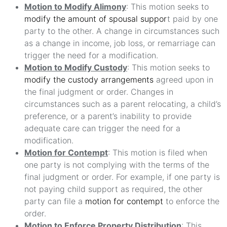
Motion to Modify Alimony
: This motion seeks to
modify the amount of spousal suppor
t paid by one
party to the other. A change in circumstances such
as a change in income, job loss, or remarriage can
trigger the need for a modification.
Motion to Modify Custody
: This motion seeks to
modify the custody arrangements
agreed upon in
the final judgment or order. Changes in
circumstances such as a parent relocating, a child’s
preference, or a parent’s inability to provide
adequate care can trigger the need for a
modification.
Motion for Contempt
: This motion is filed when
one party is not complying with the terms of the
final judgment or order. For example, if one party is
not paying child support as required, the other
party can file a
motion for contempt
to enforce the
order.
Motion to Enforce Property Distribution
: This