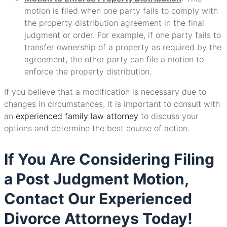
motion is filed when one party fails to comply with
the property distribution agreement in the final
judgment or order. For example, if one party fails to
transfer ownership of a property as required by the
agreement, the other party can file a motion to
enforce the property distribution.
If you believe that a modification is necessary due to
changes in circumstances, it is important to consult with
an
experienced family law attorney
to discuss your
options and determine the best course of action.
If You Are Considering Filing
a Post Judgment Motion,
Contact Our Experienced
Divorce Attorneys Today!