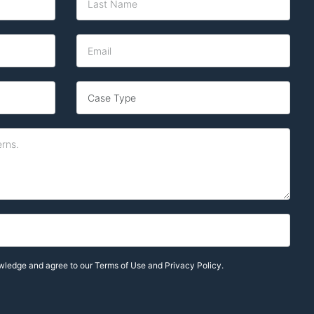
owledge and agree to our
Terms of Use and Privacy Policy.