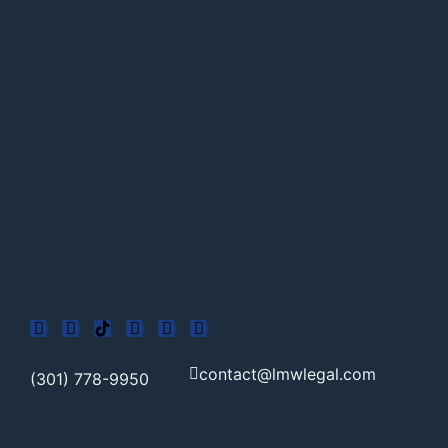
contact@lmwlegal.com
(301) 778-9950