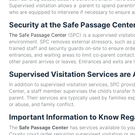
Supervised visitation allows a parent to spend parentin
who are equipped to intervene if necessary to ensure ap
Security at the Safe Passage Cente
The Safe Passage Center
(SPC) is a supervised visitat
environment. SPC removes external stressors, such as pa
trained staff and security guards on-site to ensure ord
entrances, and waiting areas to limit co-parent contac
other parent arrives or leaves. Entrances and exits ar
Supervised Visitation Services are
In addition to supervised visitation services, SPC pro
Center, a staff member supervises the child’s transfer fr
parent. Their services are typically used by families e
or abuse, and family conflict.
Important Information to Know Reg
The
Safe Passage Center
has services available to you
County court order requiring supervised visitation or 