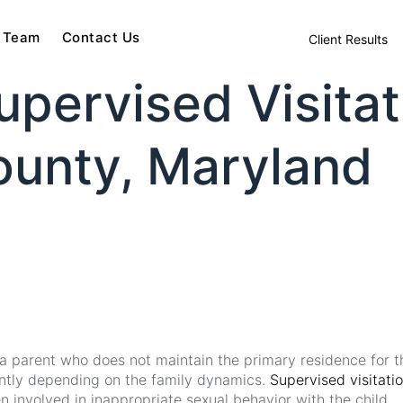
 Team
Contact Us
Client Results
pervised Visitat
unty, Maryland
ws a parent who does not maintain the primary residence for 
icantly depending on the family dynamics.
Supervised visitati
 involved in inappropriate sexual behavior with the child.