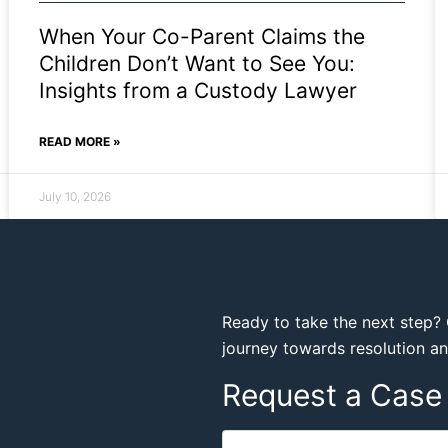
When Your Co-Parent Claims the
Children Don’t Want to See You:
Insights from a Custody Lawyer
READ MORE »
July 10, 2026
Ready to take the next step? 
journey towards resolution a
Request a Case 