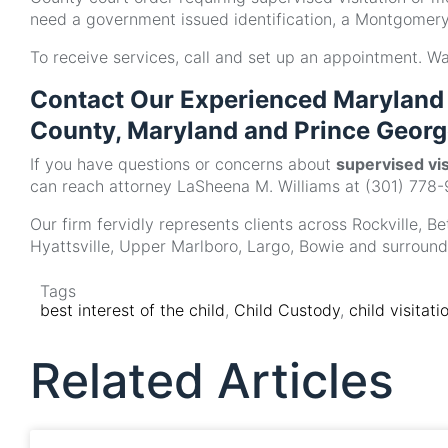
need a government issued identification, a Montgomery 
To receive services, call and set up an appointment. W
Contact Our Experienced Maryland 
County, Maryland and Prince Georg
If you have questions or concerns about
supervised vi
can reach attorney LaSheena M. Williams at (301) 778-
Our firm fervidly represents clients across Rockville, 
Hyattsville, Upper Marlboro, Largo, Bowie and surroun
Tags
best interest of the child
,
Child Custody
,
child visitati
Related Articles