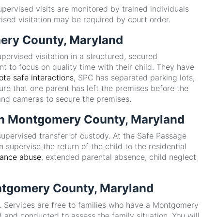
upervised visits are monitored by trained individuals
ised visitation may be required by court order.
mery County, Maryland
ervised visitation in a structured, secured
t to focus on quality time with their child. They have
te safe interactions
, SPC has separated parking lots,
ure that one parent has left the premises before the
 and cameras to secure the premises.
r in Montgomery County, Maryland
supervised transfer of custody. At the Safe Passage
 supervise the return of the child to the residential
tance abuse
, extended parental absence, child neglect
ontgomery County, Maryland
s. Services are free to families who have a Montgomery
 and conducted to assess the family situation. You will