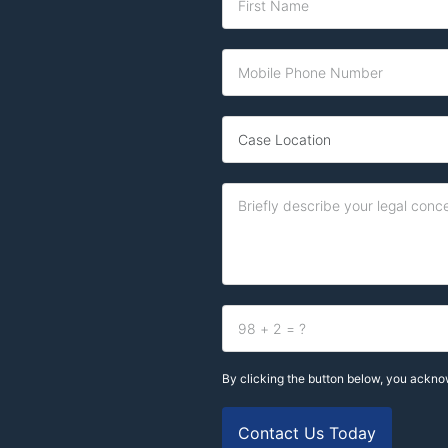
By clicking the button below, you ackn
Contact Us Today