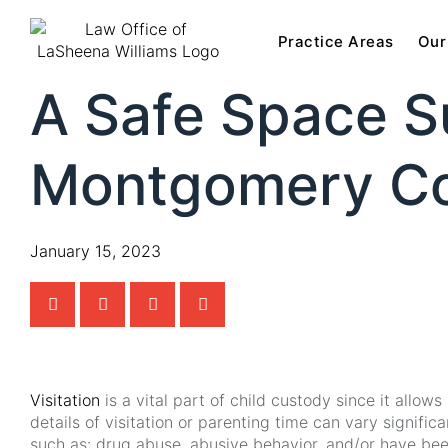
Practice Areas
Our
A Safe Space Su
Montgomery Co
January 15, 2023
Visitation
is a vital part of child custody since it allo
details of visitation or parenting time can vary signif
such as: drug abuse, abusive behavior, and/or have been