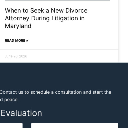
When to Seek a New Divorce
Attorney During Litigation in
Maryland
READ MORE »
June 20, 2026
Contact us to schedule a consultation and start the
nd peace.
Evaluation