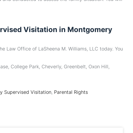
rvised Visitation in Montgomery
the Law Office of LaSheena M. Williams, LLC today. You
ase, College Park, Cheverly, Greenbelt, Oxon Hill,
 Supervised Visitation
,
Parental Rights