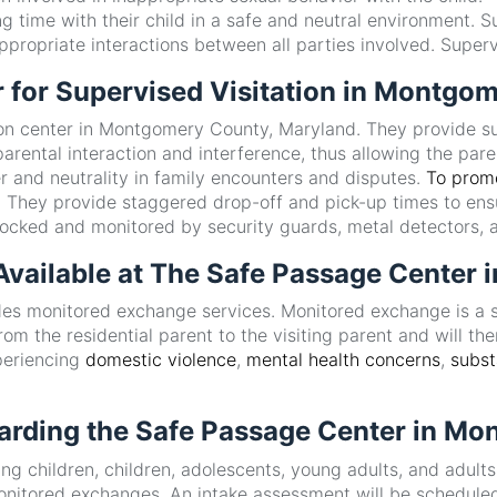
g time with their child in a safe and neutral environment. S
propriate interactions between all parties involved. Superv
r for Supervised Visitation in Montgo
ion center in Montgomery County, Maryland. They provide sup
rental interaction and interference, thus allowing the paren
er and neutrality in family encounters and disputes.
To promo
t. They provide staggered drop-off and pick-up times to ens
e locked and monitored by security guards, metal detectors,
 Available at The Safe Passage Cente
vides monitored exchange services. Monitored exchange is a 
om the residential parent to the visiting parent and will then
xperiencing
domestic violence
,
mental health concerns
,
subs
arding the Safe Passage Center in M
ng children, children, adolescents, young adults, and adult
monitored exchanges. An intake assessment will be scheduled