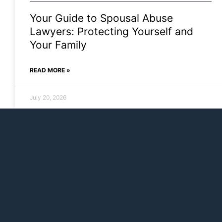
Your Guide to Spousal Abuse
Lawyers: Protecting Yourself and
Your Family
READ MORE »
July 20, 2026