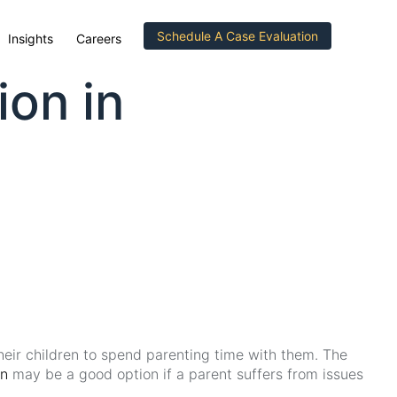
Schedule A Case Evaluation
Insights
Careers
ion in
their children to spend parenting time with them. The
on
may be a good option if a parent suffers from issues