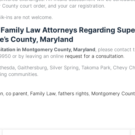
County court order, and your car registration.
alk-ins are not welcome.
Family Law Attorneys Regarding Supe
e’s County, Maryland
sitation in Montgomery County, Maryland
, please contact 
9950 or by leaving an online
request for a consultation
.
Bethesda, Gaithersburg, Silver Spring, Takoma Park, Chevy Ch
ding communities.
on
,
co parent
,
Family Law
,
fathers rights
,
Montgomery County