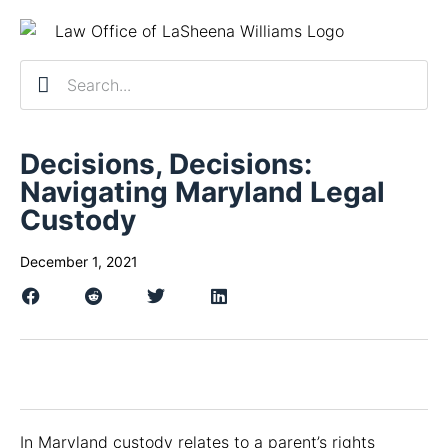
Practice Ar
Contact Us
Client R
Schedule a 
Decisions, Decisions:
Navigating Maryland Legal
Custody
December 1, 2021
In Maryland custody relates to a parent’s rights