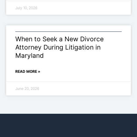
July 10, 2026
When to Seek a New Divorce
Attorney During Litigation in
Maryland
READ MORE »
June 20, 2026