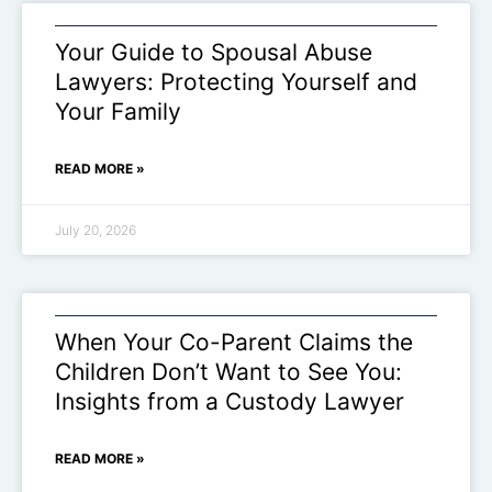
Your Guide to Spousal Abuse
Lawyers: Protecting Yourself and
Your Family
READ MORE »
July 20, 2026
When Your Co-Parent Claims the
Children Don’t Want to See You:
Insights from a Custody Lawyer
READ MORE »