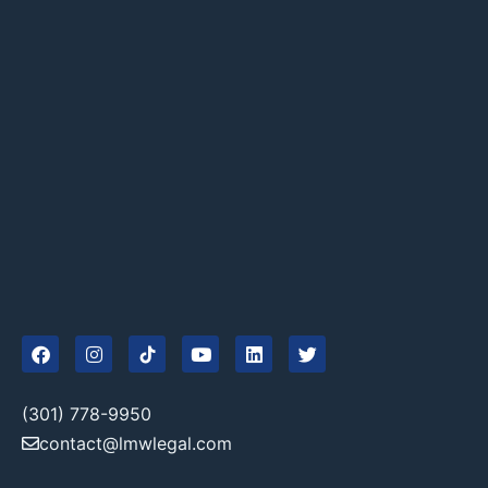
(301) 778-9950
contact@lmwlegal.com