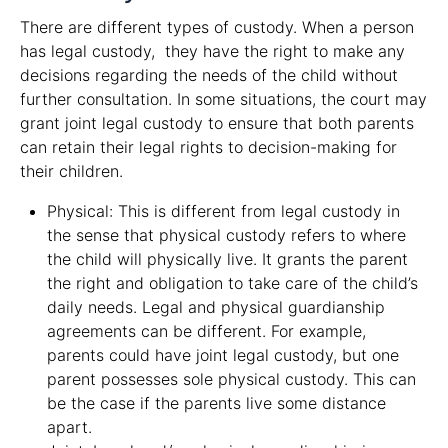
There are different types of custody. When a person
has legal custody, they have the right to make any
decisions regarding the needs of the child without
further consultation. In some situations, the court may
grant joint legal custody to ensure that both parents
can retain their legal rights to decision-making for
their children.
Physical: This is different from legal custody in
the sense that physical custody refers to where
the child will physically live. It grants the parent
the right and obligation to take care of the child’s
daily needs. Legal and physical guardianship
agreements can be different. For example,
parents could have joint legal custody, but one
parent possesses sole physical custody. This can
be the case if the parents live some distance
apart.