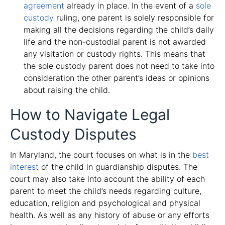
agreement
already in place. In the event of a
sole
custody
ruling, one parent is solely responsible for
making all the decisions regarding the child’s daily
life and the non-custodial parent is not awarded
any visitation or custody rights. This means that
the sole custody parent does not need to take into
consideration the other parent’s ideas or opinions
about raising the child.
How to Navigate Legal
Custody Disputes
In Maryland, the court focuses on what is in the
best
interest
of the child in guardianship disputes. The
court may also take into account the ability of each
parent to meet the child’s needs regarding culture,
education, religion and psychological and physical
health. As well as any history of abuse or any efforts