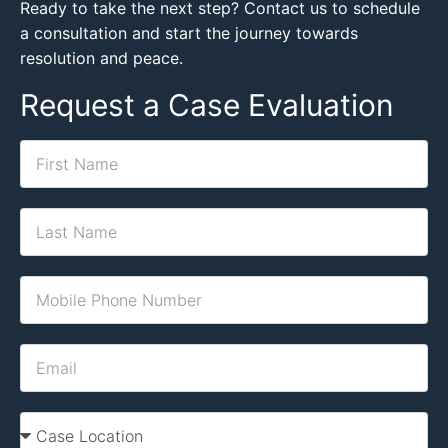
Ready to take the next step? Contact us to schedule
a consultation and start the journey towards
resolution and peace.
Request a Case Evaluation