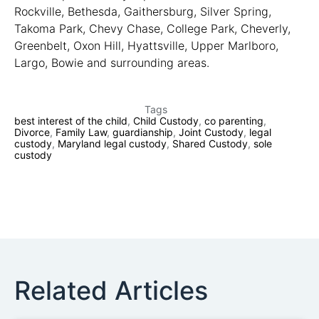
Rockville, Bethesda, Gaithersburg, Silver Spring,
Takoma Park, Chevy Chase, College Park, Cheverly,
Greenbelt, Oxon Hill, Hyattsville, Upper Marlboro,
Largo, Bowie and surrounding areas.
Tags
best interest of the child
,
Child Custody
,
co parenting
,
Divorce
,
Family Law
,
guardianship
,
Joint Custody
,
legal
custody
,
Maryland legal custody
,
Shared Custody
,
sole
custody
Related Articles