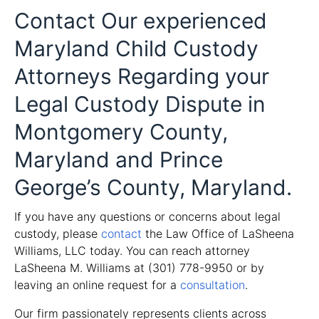
Contact Our experienced
Maryland Child Custody
Attorneys Regarding your
Legal Custody Dispute in
Montgomery County,
Maryland and Prince
George’s County, Maryland.
If you have any questions or concerns about legal
custody, please
contact
the Law Office of LaSheena
Williams, LLC today. You can reach attorney
LaSheena M. Williams at (301) 778-9950 or by
leaving an online request for a
consultation
.
Our firm passionately represents clients across