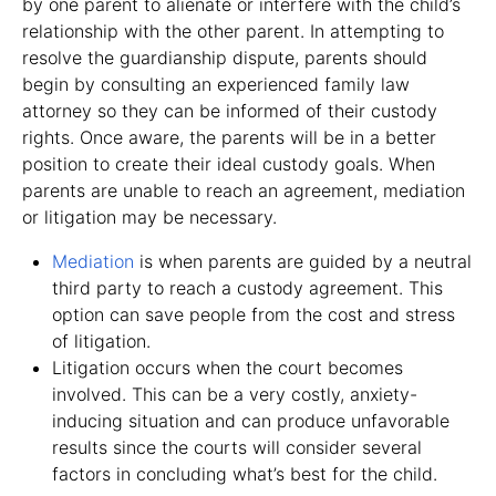
by one parent to alienate or interfere with the child’s
relationship with the other parent. In attempting to
resolve the guardianship dispute, parents should
begin by consulting an experienced family law
attorney so they can be informed of their custody
rights. Once aware, the parents will be in a better
position to create their ideal custody goals. When
parents are unable to reach an agreement, mediation
or litigation may be necessary.
Mediation
is when parents are guided by a neutral
third party to reach a custody agreement. This
option can save people from the cost and stress
of litigation.
Litigation occurs when the court becomes
involved. This can be a very costly, anxiety-
inducing situation and can produce unfavorable
results since the courts will consider several
factors in concluding what’s best for the child.