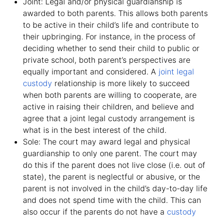
Joint: Legal and/or physical guardianship is
awarded to both parents. This allows both parents
to be active in their child’s life and contribute to
their upbringing. For instance, in the process of
deciding whether to send their child to public or
private school, both parent’s perspectives are
equally important and considered. A
joint legal
custody
relationship is more likely to succeed
when both parents are willing to cooperate, are
active in raising their children, and believe and
agree that a joint legal custody arrangement is
what is in the best interest of the child.
Sole: The court may award legal and physical
guardianship to only one parent. The court may
do this if the parent does not live close (i.e. out of
state), the parent is neglectful or abusive, or the
parent is not involved in the child’s day-to-day life
and does not spend time with the child. This can
also occur if the parents do not have a
custody