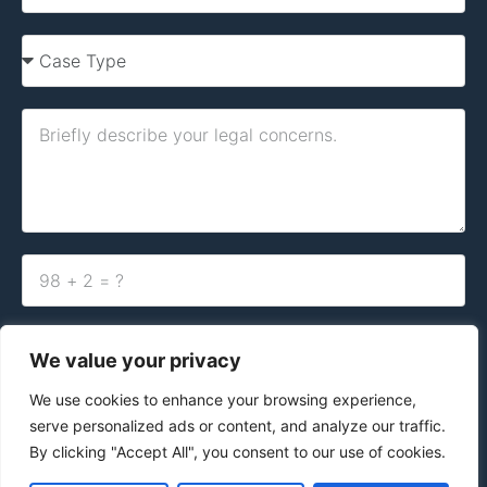
By clicking the button below, you acknowledge and agree to our
Terms
of Use and Privacy Policy.
We value your privacy
We use cookies to enhance your browsing experience,
Contact Us Today
serve personalized ads or content, and analyze our traffic.
By clicking "Accept All", you consent to our use of cookies.