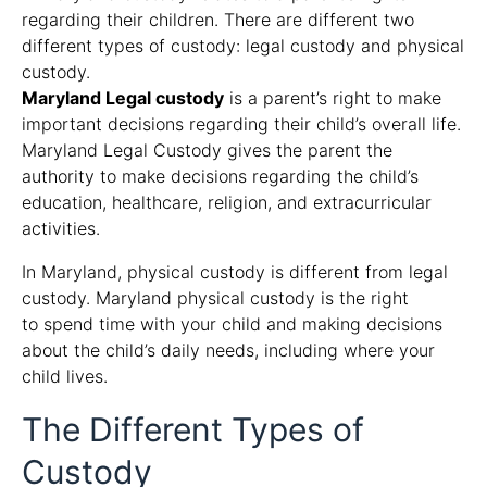
regarding their children. There are different two
different types of custody: legal custody and physical
custody.
Maryland Legal custody
is a parent’s right to make
important decisions regarding their child’s overall life.
Maryland Legal Custody gives the parent the
authority to make decisions regarding the child’s
education, healthcare, religion, and extracurricular
activities.
In Maryland, physical custody is different from legal
custody. Maryland physical custody is the right
to spend time with your child and making decisions
about the child’s daily needs, including where your
child lives.
The Different Types of
Custody