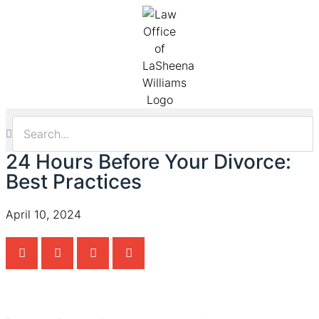
24 Hours Before Your Divorce:
Best Practices
April 10, 2024