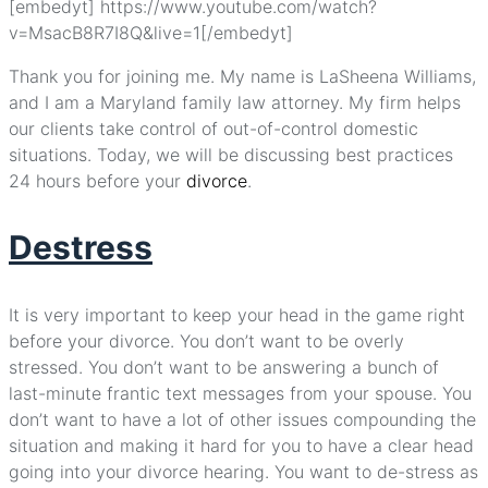
[embedyt] https://www.youtube.com/watch?
v=MsacB8R7I8Q&live=1[/embedyt]
Thank you for joining me. My name is LaSheena Williams,
and I am a Maryland family law attorney. My firm helps
our clients take control of out-of-control domestic
situations. Today, we will be discussing best practices
24 hours before your
divorce
.
Destress
It is very important to keep your head in the game right
before your divorce. You don’t want to be overly
stressed. You don’t want to be answering a bunch of
last-minute frantic text messages from your spouse. You
don’t want to have a lot of other issues compounding the
situation and making it hard for you to have a clear head
going into your divorce hearing. You want to de-stress as