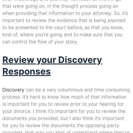
that were going on, in the thought process going on
when providing that information to your attorney. So, it’s
important to review the evidence that is being planned
to be presented to the court before, so that you know,
kind of, where you’re going and to make sure that you
can control the flow of your story.
Review your Discovery
Responses
Discovery
can be a very voluminous and time-consuming
process. It’s hard to know how much of that information
is important for you to review prior to your hearing for
your divorce. I think it’s important for you to review the
documents you provided, but I also think it’s important
for you to review the documents the opposing party
provided, that way you kind of understand where they’re