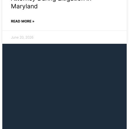
Maryland
READ MORE »
June 20, 2026