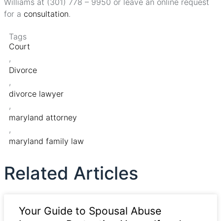
Williams at (301) 778 – 9950 or leave an online request
for a
consultation
.
Tags
Court
,
Divorce
,
divorce lawyer
,
maryland attorney
,
maryland family law
Related Articles
Your Guide to Spousal Abuse