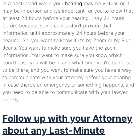
In a post-covid world your
hearing
may be virtual, or it
may be in person and it’s important for you to know that
at least 24 hours before your hearing. I say 24 hours
before because some courts don’t provide that
information until approximately 24 hours before your
hearing. So, you want to know if it’s by Zoom or by Blue
Jeans. You want to make sure you have the zoom
information. You want to make sure you know which
courthouse you will be in and what time you’re supposed
to be there, and you want to make sure you have a way
to communicate with your attorney before your hearing
in case there’s an emergency or something happens, and
you need to be able to communicate with your lawyer
quickly.
Follow up with your Attorney
about any Last-Minute