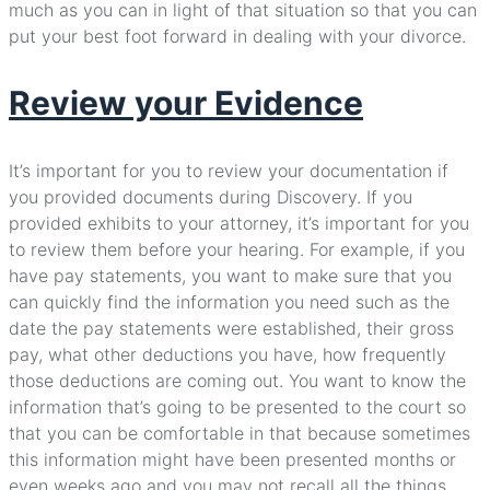
much as you can in light of that situation so that you can
put your best foot forward in dealing with your divorce.
Review your Evidence
It’s important for you to review your documentation if
you provided documents during Discovery. If you
provided exhibits to your attorney, it’s important for you
to review them before your hearing. For example, if you
have pay statements, you want to make sure that you
can quickly find the information you need such as the
date the pay statements were established, their gross
pay, what other deductions you have, how frequently
those deductions are coming out. You want to know the
information that’s going to be presented to the court so
that you can be comfortable in that because sometimes
this information might have been presented months or
even weeks ago and you may not recall all the things