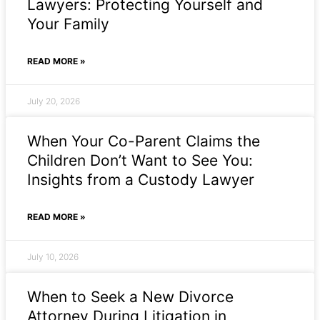
Lawyers: Protecting Yourself and
Your Family
READ MORE »
July 20, 2026
When Your Co-Parent Claims the
Children Don’t Want to See You:
Insights from a Custody Lawyer
READ MORE »
July 10, 2026
When to Seek a New Divorce
Attorney During Litigation in