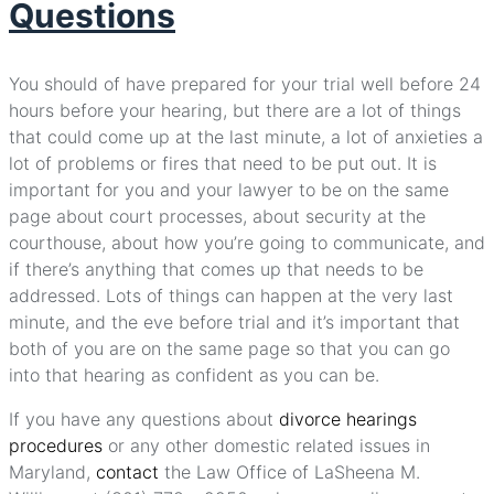
Questions
You should of have prepared for your trial well before 24
hours before your hearing, but there are a lot of things
that could come up at the last minute, a lot of anxieties a
lot of problems or fires that need to be put out. It is
important for you and your lawyer to be on the same
page about court processes, about security at the
courthouse, about how you’re going to communicate, and
if there’s anything that comes up that needs to be
addressed. Lots of things can happen at the very last
minute, and the eve before trial and it’s important that
both of you are on the same page so that you can go
into that hearing as confident as you can be.
If you have any questions about
divorce hearings
procedures
or any other domestic related issues in
Maryland,
contact
the Law Office of LaSheena M.