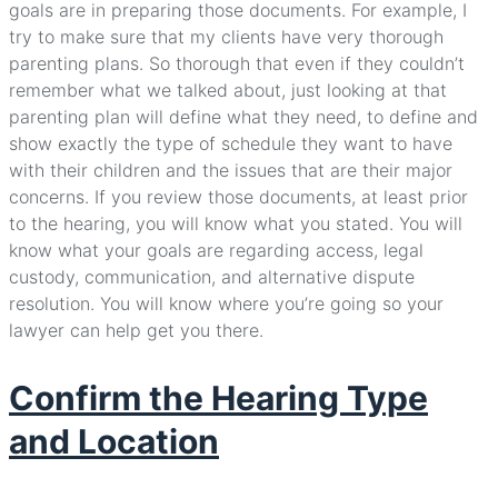
goals are in preparing those documents. For example, I
try to make sure that my clients have very thorough
parenting plans. So thorough that even if they couldn’t
remember what we talked about, just looking at that
parenting plan will define what they need, to define and
show exactly the type of schedule they want to have
with their children and the issues that are their major
concerns. If you review those documents, at least prior
to the hearing, you will know what you stated. You will
know what your goals are regarding access, legal
custody, communication, and alternative dispute
resolution. You will know where you’re going so your
lawyer can help get you there.
Confirm the Hearing Type
and Location