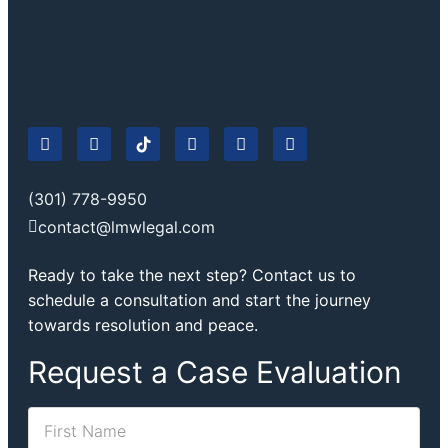
(301) 778-9950
contact@lmwlegal.com
Ready to take the next step? Contact us to
schedule a consultation and start the journey
towards resolution and peace.
Request a Case Evaluation