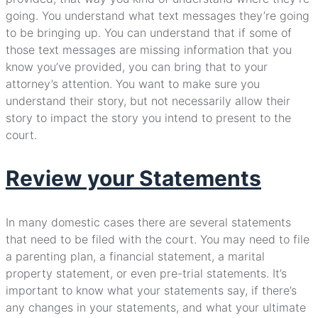
going. You understand what text messages they’re going
to be bringing up. You can understand that if some of
those text messages are missing information that you
know you’ve provided, you can bring that to your
attorney’s attention. You want to make sure you
understand their story, but not necessarily allow their
story to impact the story you intend to present to the
court.
Review your Statements
In many domestic cases there are several statements
that need to be filed with the court. You may need to file
a parenting plan, a financial statement, a marital
property statement, or even pre-trial statements. It’s
important to know what your statements say, if there’s
any changes in your statements, and what your ultimate