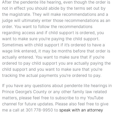
After the pendente lite hearing, even though the order is
not in effect you should abide by the terms set out by
the magistrate. They will make recommendations and a
judge will ultimately enter those recommendations as an
order. You want to follow the recommendations
regarding access and if child support is ordered, you
want to make sure you’re paying the child support.
Sometimes with child support if it’s ordered to have a
wage link entered, it may be months before that order is
actually entered. You want to make sure that if you’re
ordered to pay child support you are actually paying the
child support and you want to make sure that you’re
tracking the actual payments you’re ordered to pay.
If you have any questions about pendente lite hearings in
Prince George’s County or any other family law related
matters, please feel free to subscribe to my YouTube
channel for future updates. Please also feel free to give
me a call at 301 778-9950 to
speak with an attorney