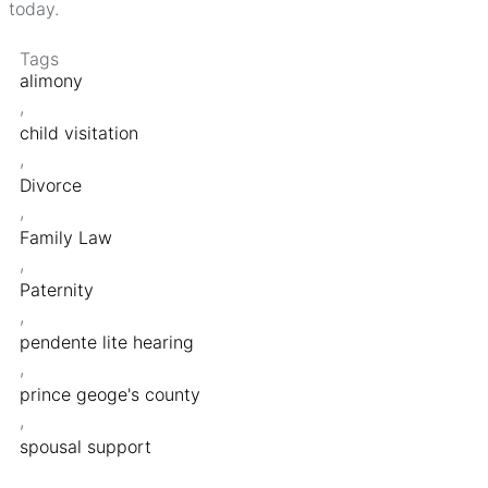
today.
Tags
alimony
,
child visitation
,
Divorce
,
Family Law
,
Paternity
,
pendente lite hearing
,
prince geoge's county
,
spousal support