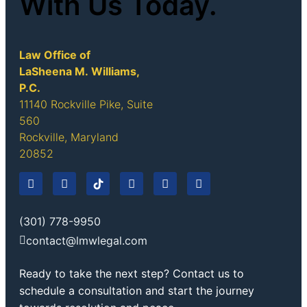
With Us Today.
Law Office of
LaSheena M. Williams,
P.C.
11140 Rockville Pike, Suite
560
Rockville, Maryland
20852
(301) 778-9950
contact@lmwlegal.com
Ready to take the next step? Contact us to
schedule a consultation and start the journey