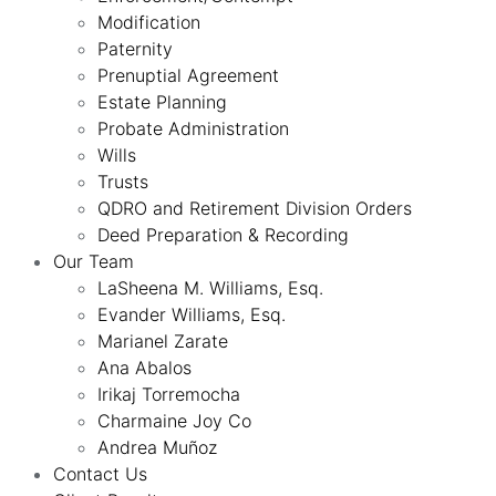
Modification
Paternity
Prenuptial Agreement
Estate Planning
Probate Administration
Wills
Trusts
QDRO and Retirement Division Orders
Deed Preparation & Recording
Our Team
LaSheena M. Williams, Esq.
Evander Williams, Esq.
Marianel Zarate
Ana Abalos
Irikaj Torremocha
Charmaine Joy Co
Andrea Muñoz
Contact Us