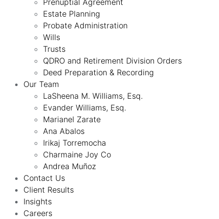
Prenuptial Agreement
Estate Planning
Probate Administration
Wills
Trusts
QDRO and Retirement Division Orders
Deed Preparation & Recording
Our Team
LaSheena M. Williams, Esq.
Evander Williams, Esq.
Marianel Zarate
Ana Abalos
Irikaj Torremocha
Charmaine Joy Co
Andrea Muñoz
Contact Us
Client Results
Insights
Careers