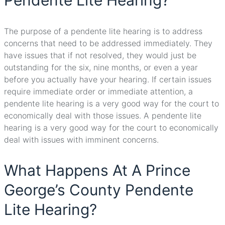
Pendente Lite Hearing?
The purpose of a pendente lite hearing is to address
concerns that need to be addressed immediately. They
have issues that if not resolved, they would just be
outstanding for the six, nine months, or even a year
before you actually have your hearing. If certain issues
require immediate order or immediate attention, a
pendente lite hearing is a very good way for the court to
economically deal with those issues. A pendente lite
hearing is a very good way for the court to economically
deal with issues with imminent concerns.
What Happens At A Prince
George’s County Pendente
Lite Hearing?