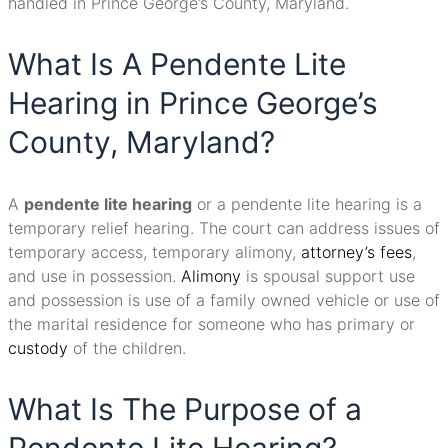
handled in Prince George’s County, Maryland.
What Is A Pendente Lite
Hearing in Prince George’s
County, Maryland?
A
pendente lite hearing
or a pendente lite hearing is a
temporary relief hearing. The court can address issues of
temporary access, temporary alimony,
attorney’s fees
,
and use in possession.
Alimony
is spousal support use
and possession is use of a family owned vehicle or use of
the marital residence for someone who has primary or
custody
of the children.
What Is The Purpose of a