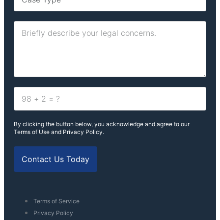
By clicking the button below, you acknowledge and agree to our
Terms of Use and Privacy Policy.
Contact Us Today
Terms of Service
Privacy Policy