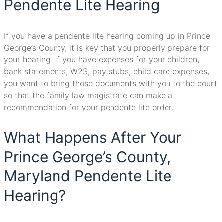
Pendente Lite Hearing
If you have a pendente lite hearing coming up in Prince
George’s County, it is key that you properly prepare for
your hearing. If you have expenses for your children,
bank statements, W2S, pay stubs, child care expenses,
you want to bring those documents with you to the court
so that the family law magistrate can make a
recommendation for your pendente lite order.
What Happens After Your
Prince George’s County,
Maryland Pendente Lite
Hearing?