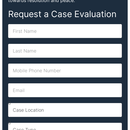
towards resolution and peace.
Request a Case Evaluation