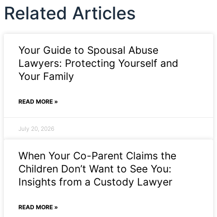
Related Articles
Your Guide to Spousal Abuse
Lawyers: Protecting Yourself and
Your Family
READ MORE »
July 20, 2026
When Your Co-Parent Claims the
Children Don’t Want to See You:
Insights from a Custody Lawyer
READ MORE »