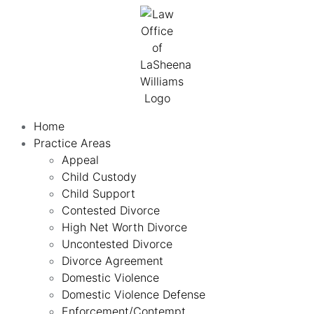
Home
Practice Areas
Appeal
Child Custody
Child Support
Contested Divorce
High Net Worth Divorce
Uncontested Divorce
Divorce Agreement
Domestic Violence
Domestic Violence Defense
Enforcement/Contempt