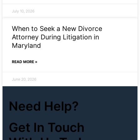
July 10, 2026
When to Seek a New Divorce
Attorney During Litigation in
Maryland
READ MORE »
June 20, 2026
Need Help?
Get In Touch