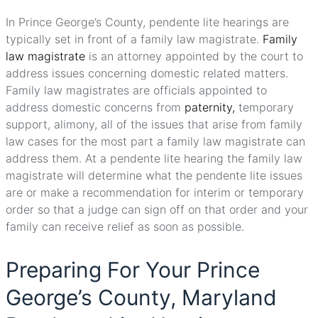
In Prince George’s County, pendente lite hearings are
typically set in front of a family law magistrate.
Family
law magistrate
is an attorney appointed by the court to
address issues concerning domestic related matters.
Family law magistrates are officials appointed to
address domestic concerns from
paternity,
temporary
support, alimony, all of the issues that arise from family
law cases for the most part a family law magistrate can
address them. At a pendente lite hearing the family law
magistrate will determine what the pendente lite issues
are or make a recommendation for interim or temporary
order so that a judge can sign off on that order and your
family can receive relief as soon as possible.
Preparing For Your Prince
George’s County, Maryland