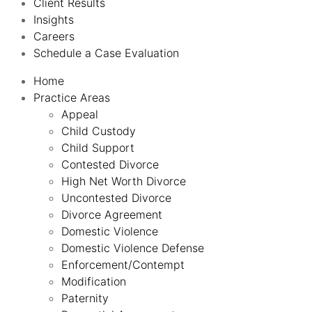
Client Results
Insights
Careers
Schedule a Case Evaluation
Home
Practice Areas
Appeal
Child Custody
Child Support
Contested Divorce
High Net Worth Divorce
Uncontested Divorce
Divorce Agreement
Domestic Violence
Domestic Violence Defense
Enforcement/Contempt
Modification
Paternity