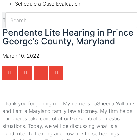
Schedule a Case Evaluation
Pendente Lite Hearing in Prince
George’s County, Maryland
March 10, 2022
Thank you for joining me. My name is LaSheena Williams
and I am a Maryland family law attorney. My firm helps
our clients take control of out-of-control domestic
situations. Today, we will be discussing what is a
pendente lite hearing and how are those hearings