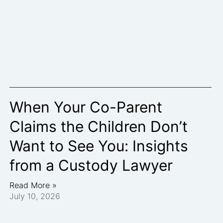
When Your Co-Parent
Claims the Children Don’t
Want to See You: Insights
from a Custody Lawyer
Read More »
July 10, 2026