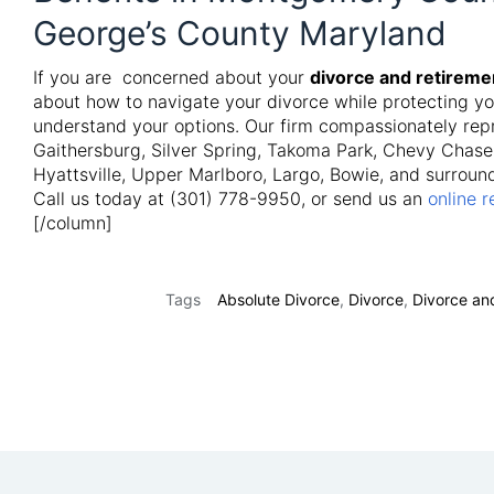
George’s County Maryland
If you are concerned about your
divorce and retireme
about how to navigate your divorce while protecting yo
understand your options. Our firm compassionately repr
Gaithersburg, Silver Spring, Takoma Park, Chevy Chase, 
Hyattsville, Upper Marlboro, Largo, Bowie, and surroun
Call us today at (301) 778-9950, or send us an
online r
[/column]
Tags
Absolute Divorce
,
Divorce
,
Divorce an