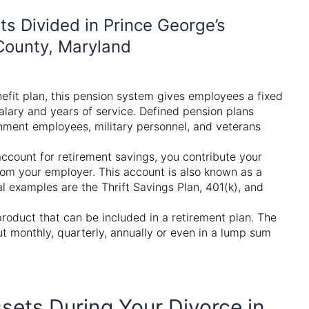
s Divided in Prince George’s
ounty, Maryland
efit plan, this pension system gives employees a fixed
alary and years of service. Defined pension plans
nment employees, military personnel, and veterans
account for retirement savings, you contribute your
rom your employer. This account is also known as a
l examples are the Thrift Savings Plan, 401(k), and
product that can be included in a retirement plan. The
t monthly, quarterly, annually or even in a lump sum
sets During Your Divorce in