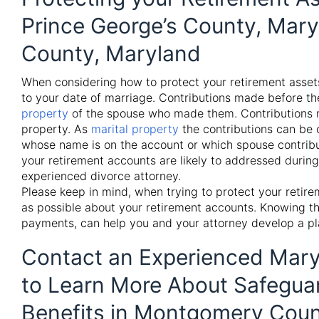
Prince George’s County, Ma
County, Maryland
When considering how to protect your retirement assets,
to your date of marriage. Contributions made before th
property
of the spouse who made them. Contributions 
property
. As
marital property
the contributions can be 
whose name is on the account or which spouse contrib
your retirement accounts are likely to addressed during 
experienced divorce attorney.
Please keep in mind, when trying to protect your retire
as possible about your retirement accounts. Knowing th
payments, can help you and your attorney develop a pl
Contact an Experienced Mary
to Learn More About Safegua
Benefits in Montgomery Coun