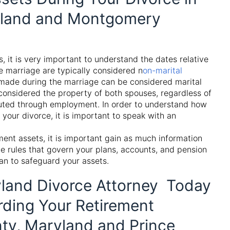
ryland and Montgomery
 it is very important to understand the dates relative
e marriage are typically considered
n
on-marital
made during the marriage can be considered
marital
considered the property of both spouses, regardless of
uted through employment. In order to understand how
your divorce, it is important to speak with an
ment assets, it is important gain as much information
e rules that govern your plans, accounts, and pension
an to safeguard your assets.
land Divorce Attorney Today
rding Your Retirement
ty, Maryland and Prince