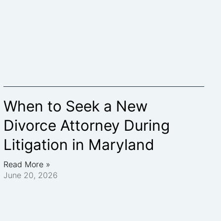
When to Seek a New
Divorce Attorney During
Litigation in Maryland
Read More »
June 20, 2026