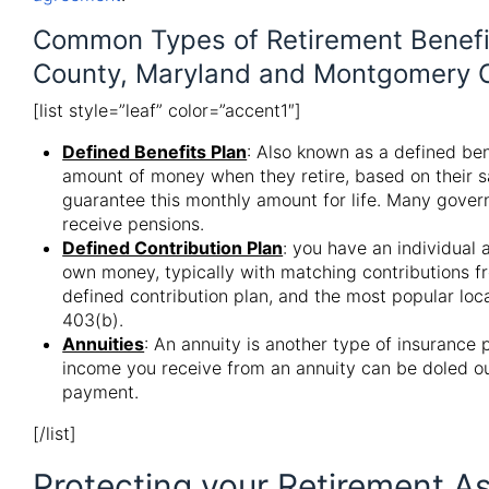
Common Types of Retirement Benefit
County, Maryland and Montgomery C
[list style=”leaf” color=”accent1″]
Defined Benefits Plan
: Also known as a defined ben
amount of money when they retire, based on their s
guarantee this monthly amount for life. Many gover
receive pensions.
Defined Contribution Plan
: you have an individual 
own money, typically with matching contributions f
defined contribution plan, and the most popular loca
403(b).
Annuities
: An annuity is another type of insurance 
income you receive from an annuity can be doled ou
payment.
[/list]
Protecting your Retirement As