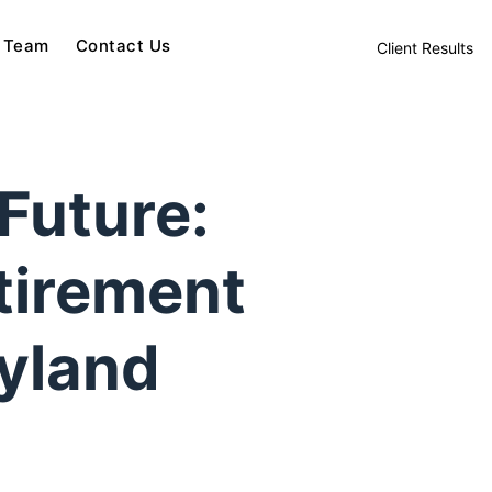
 Team
Contact Us
Client Results
Future:
tirement
ryland