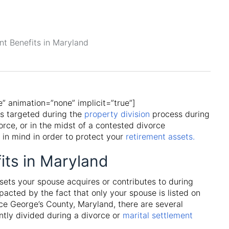
le” animation=”none” implicit=”true”]
ts targeted during the
property division
process during
orce, or in the midst of a contested divorce
 in mind in order to protect your
retirement assets.
its in Maryland
ssets your spouse acquires or contributes to during
mpacted by the fact that only your spouse is listed on
e George’s County, Maryland, there are several
tly divided during a divorce or
marital settlement