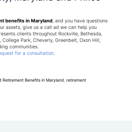
nt benefits in Maryland
, and you have questions
ur assets, give us a call ad we can help you
esents clients throughout Rockville, Bethesda,
College Park, Cheverly, Greenbelt, Oxon Hill,
ding communities.
equest for a consultation
.
d Retirement Benefits in Maryland
,
retirement