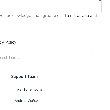
, you acknowledge and agree to our
Terms of Use and
cy Policy
Support Team
Irikaj Torremocha
Andrea Muñoz