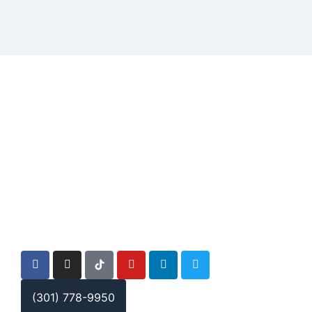
(301) 778-9950