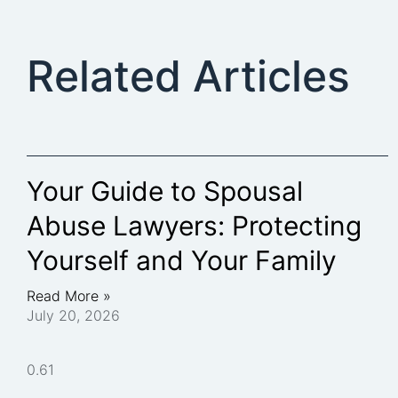
Related Articles
Your Guide to Spousal
Abuse Lawyers: Protecting
Yourself and Your Family
Read More »
July 20, 2026