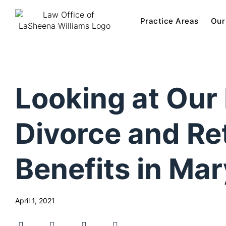
Practice Areas
Our
Looking at Our 
Divorce and Re
Benefits in Ma
April 1, 2021