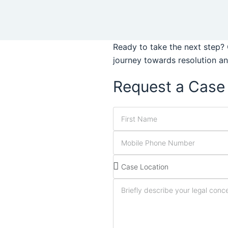
Ready to take the next step? 
journey towards resolution a
Request a Case 