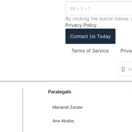
By clicking the button below
Privacy Policy.
Contact Us Today
Terms of Service
Priva
Paralegals
Marianel Zarate
Ana Abalos