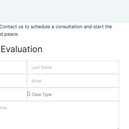
Contact us to schedule a consultation and start the
nd peace.
Evaluation