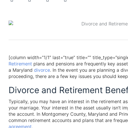
[column width=”1/1″ last=”true” title=”” title_type=”sing
Retirement
plans and pensions are frequently key asse
a Maryland
divorce
. In the event you are planning a div
proceeding, there are a few key issues you should keep
Divorce and Retirement Benef
Typically, you may have an interest in the retirement a
your marriage. Your interest in the asset usually isn’t i
the account. In Montgomery County, Maryland and Princ
common retirement accounts and plans that are frequen
agreement
.