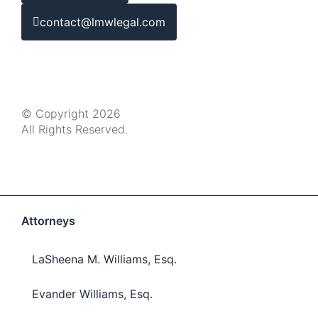
contact@lmwlegal.com
© Copyright 2026
All Rights Reserved.
Attorneys
LaSheena M. Williams, Esq.
Evander Williams, Esq.