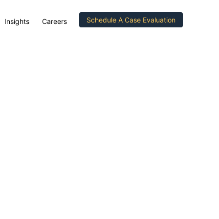
Schedule A Case Evaluation
Insights
Careers