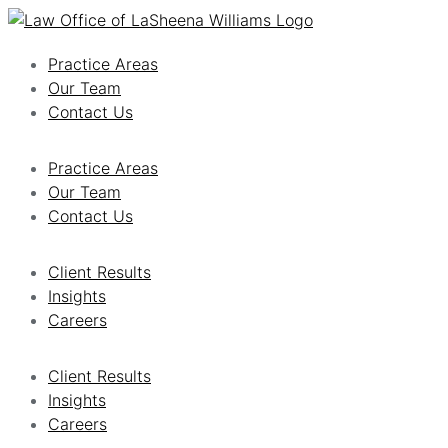
Practice Areas
Our Team
Contact Us
Practice Areas
Our Team
Contact Us
Client Results
Insights
Careers
Client Results
Insights
Careers