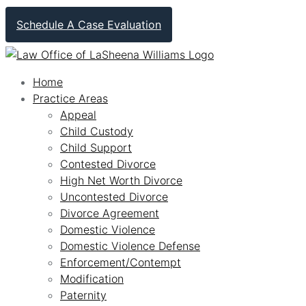
Schedule A Case Evaluation
Home
Practice Areas
Appeal
Child Custody
Child Support
Contested Divorce
High Net Worth Divorce
Uncontested Divorce
Divorce Agreement
Domestic Violence
Domestic Violence Defense
Enforcement/Contempt
Modification
Paternity