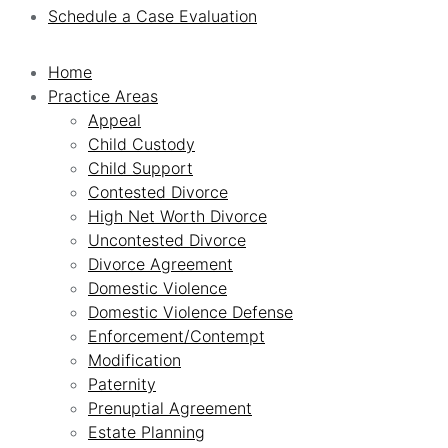
Schedule a Case Evaluation
Home
Practice Areas
Appeal
Child Custody
Child Support
Contested Divorce
High Net Worth Divorce
Uncontested Divorce
Divorce Agreement
Domestic Violence
Domestic Violence Defense
Enforcement/Contempt
Modification
Paternity
Prenuptial Agreement
Estate Planning