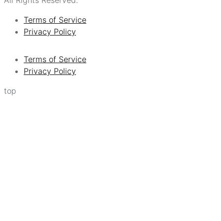
Terms of Service
Privacy Policy
Terms of Service
Privacy Policy
top