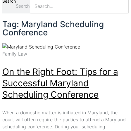
Search
Search
Tag: Maryland Scheduling
Conference
Family Law
On the Right Foot: Tips for a
Successful Maryland
Scheduling Conference
When a domestic matter is initiated in Maryland, the
court will often require the parties to attend a Maryland
scheduling conference. During your scheduling