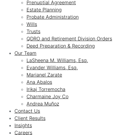
Prenuptial Agreement
Estate Planning
Probate Administration
Wills
Trusts
QDRO and Retirement Division Orders
Deed Preparation & Recording
Our Team
LaSheena M. Williams, Esq.
Evander Williams, Esq.
Marianel Zarate
Ana Abalos
Irikaj Torremocha
Charmaine Joy Co
Andrea Muñoz
Contact Us
Client Results
Insights
Careers