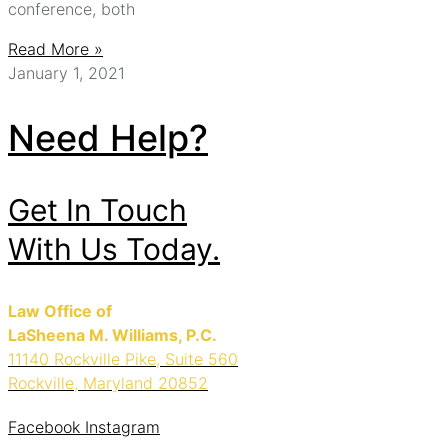
conference, both
Read More »
January 1, 2021
Need Help?
Get In Touch
With Us Today.
Law Office of
LaSheena M. Williams, P.C.
11140 Rockville Pike, Suite 560
Rockville, Maryland 20852
Facebook
Instagram