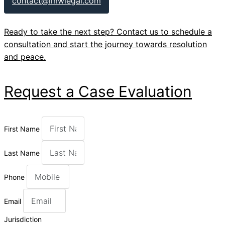
contact@lmwlegal.com
Ready to take the next step? Contact us to schedule a
consultation and start the journey towards resolution
and peace.
Request a Case Evaluation
First Name
Last Name
Phone
Email
Jurisdiction