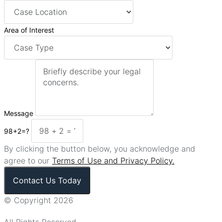
Area of Interest
Message
98+2=?
By clicking the button below, you acknowledge and
agree to our
Terms of Use and Privacy Policy.
Contact Us Today
© Copyright 2026
All Rights Reserved.