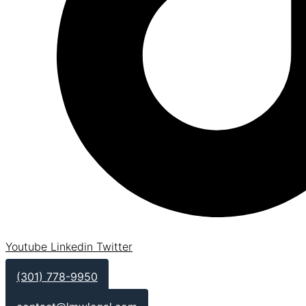
Youtube
Linkedin
Twitter
(301) 778-9950