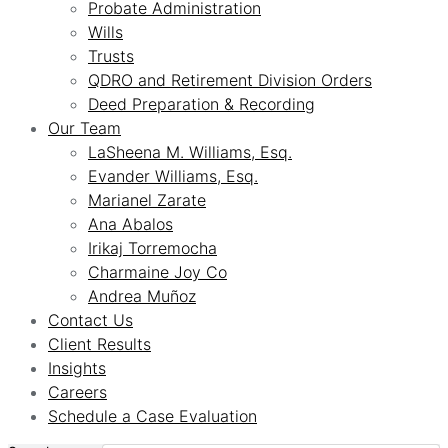
Probate Administration
Wills
Trusts
QDRO and Retirement Division Orders
Deed Preparation & Recording
Our Team
LaSheena M. Williams, Esq.
Evander Williams, Esq.
Marianel Zarate
Ana Abalos
Irikaj Torremocha
Charmaine Joy Co
Andrea Muñoz
Contact Us
Client Results
Insights
Careers
Schedule a Case Evaluation