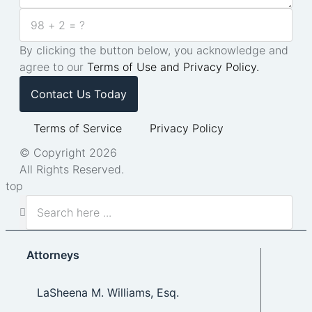
By clicking the button below, you acknowledge and
agree to our
Terms of Use and Privacy Policy.
Contact Us Today
Terms of Service
Privacy Policy
© Copyright 2026
All Rights Reserved.
top
Attorneys
LaSheena M. Williams, Esq.