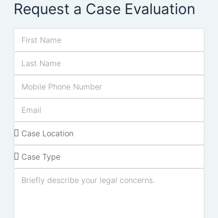
Request a Case Evaluation