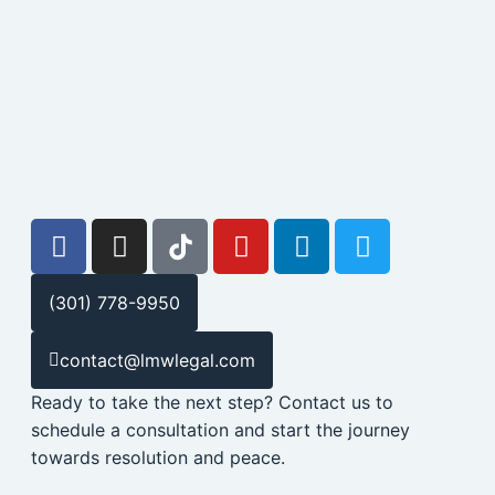
(301) 778-9950
contact@lmwlegal.com
Ready to take the next step? Contact us to
schedule a consultation and start the journey
towards resolution and peace.