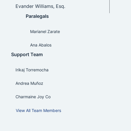
Evander Williams, Esq.
Paralegals
Marianel Zarate
Ana Abalos
Support Team
Irikaj Torremocha
Andrea Muñoz
Charmaine Joy Co
View All Team Members