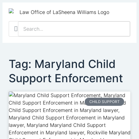
Practice Areas
Contact Us
Client Resu
Schedule a Cas
Tag: Maryland Child
Support Enforcement
CHILD SUPPORT