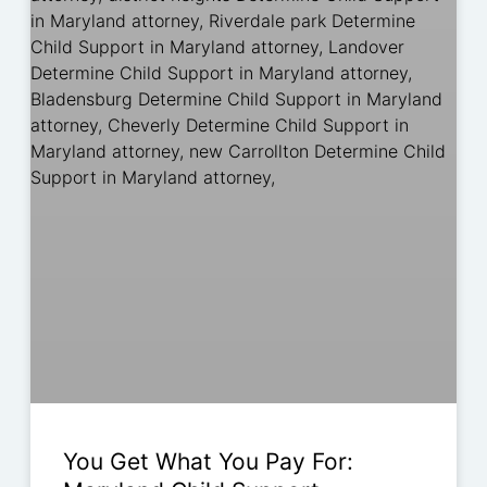
You Get What You Pay For: