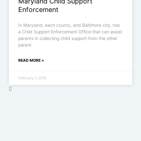
Maryland Child Support
Enforcement
In Maryland, each county, and Baltimore city, has
a Child Support Enforcement Office that can assist
parents in collecting child support from the other
parent
READ MORE »
February 1, 2019