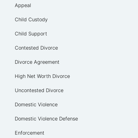
Appeal
Child Custody
Child Support
Contested Divorce
Divorce Agreement
High Net Worth Divorce
Uncontested Divorce
Domestic Violence
Domestic Violence Defense
Enforcement