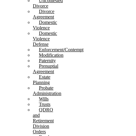
Uncontested
Divorce
Divorce
Agreement
Domestic
Violence
Domestic
Violence
Defense
Enforcement/Contempt
Modification
Paternity
Prenuptial
Agreement
Estate
Planning
Probate
Administration
Wills
Trusts
QDRO
and
Retirement
Division
Orders