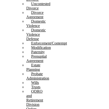
Uncontested
Divorce
Divorce
Agreement
Domestic
Violence
Domestic
Violence
Defense
Enforcement/Contempt
Modification
Paternity
Prenuptial
Agreement
Estate
Planning
Probate
Administration
Wills
Trusts
QDRO
and
Retirement
Division
Orders