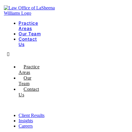
Practice
Areas
Our Team
Contact
Us
Practice
Areas
Our
Team
Contact
Us
Client Results
Insights
Careers