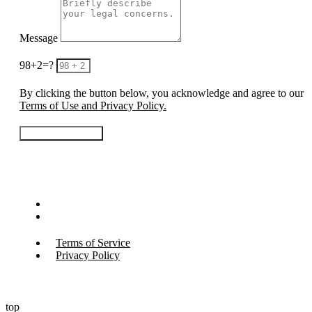
Message
98+2=?
By clicking the button below, you acknowledge and agree to our
Terms of Use and Privacy Policy.
Contact Us Today
© Copyright 2026
All Rights Reserved.
Terms of Service
Privacy Policy
Terms of Service
Privacy Policy
top