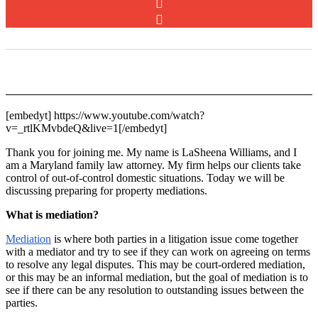
[embedyt] https://www.youtube.com/watch?
v=_rtlKMvbdeQ&live=1[/embedyt]
Thank you for joining me. My name is LaSheena Williams, and I
am a Maryland family law attorney. My firm helps our clients take
control of out-of-control domestic situations. Today we will be
discussing preparing for property mediations.
What is mediation?
Mediation
is where both parties in a litigation issue come together
with a mediator and try to see if they can work on agreeing on terms
to resolve any legal disputes. This may be court-ordered mediation,
or this may be an informal mediation, but the goal of mediation is to
see if there can be any resolution to outstanding issues between the
parties.