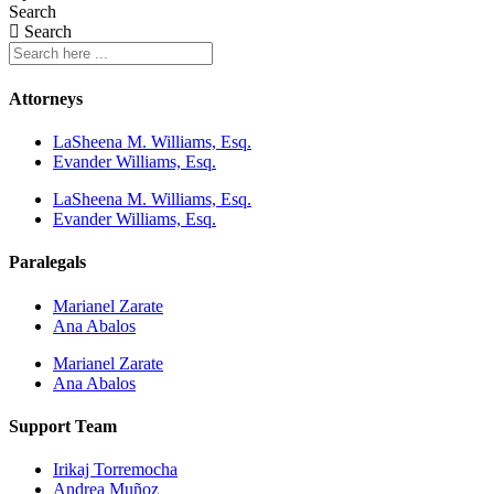
Search
Search
Attorneys
LaSheena M. Williams, Esq.
Evander Williams, Esq.
LaSheena M. Williams, Esq.
Evander Williams, Esq.
Paralegals
Marianel Zarate
Ana Abalos
Marianel Zarate
Ana Abalos
Support Team
Irikaj Torremocha
Andrea Muñoz