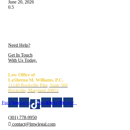
June 20, 2026
Need Help?
Get In Touch
With Us Today.
Law Office of
LaSheena M. Williams, P.C.
11140 Rockville Pike, Suite 560
Rockville, Maryland 20852
Facebook
Instagram
Youtube
Linkedin
Twitter
(301) 778-9950
contact@lmwlegal.com