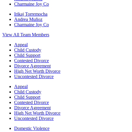
Charmaine Joy Co
Irikaj Torremocha
Andrea Muñoz
Charmaine Joy Co
View All Team Members
Appeal
Child Custody
Child Support
Contested Divorce
Divorce Agreement
High Net Worth Divorce
Uncontested Divorce
Appeal
Child Custody
Child Support
Contested Divorce
Divorce Agreement
High Net Worth Divorce
Uncontested Divorce
Domestic Violence