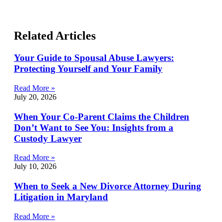
Related Articles
Your Guide to Spousal Abuse Lawyers:
Protecting Yourself and Your Family
Read More »
July 20, 2026
When Your Co-Parent Claims the Children
Don’t Want to See You: Insights from a
Custody Lawyer
Read More »
July 10, 2026
When to Seek a New Divorce Attorney During
Litigation in Maryland
Read More »