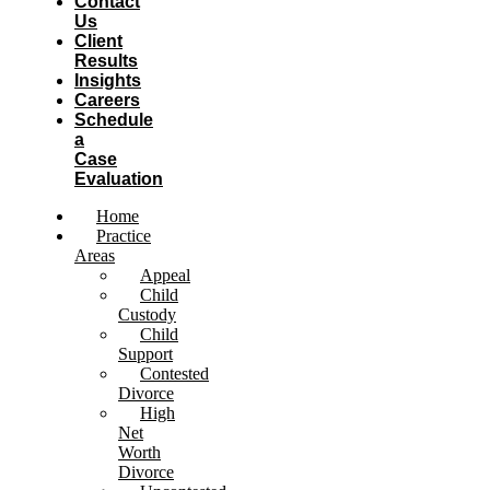
Contact
Us
Client
Results
Insights
Careers
Schedule
a
Case
Evaluation
Home
Practice
Areas
Appeal
Child
Custody
Child
Support
Contested
Divorce
High
Net
Worth
Divorce