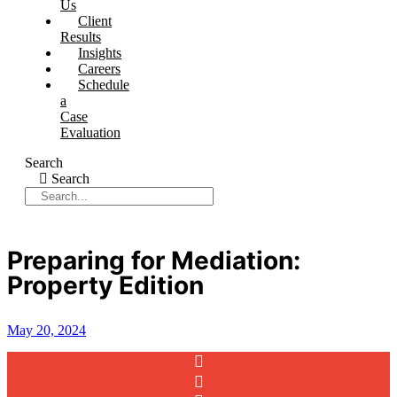
Us
Client
Results
Insights
Careers
Schedule
a
Case
Evaluation
Search
Search
Preparing for Mediation:
Property Edition
May 20, 2024