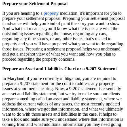
Prepare your Settlement Proposal
If you are heading to a
property
mediation, it’s important for you to
prepare your settlement proposal. Preparing your settlement proposal
in advance will help you kind of paint the story you want to show.
And what that means is you’ll know what the issues are what the
outstanding issues regarding the house, regarding any cars,
regarding any time shares, or any other issues that’s related to
property and you will have prepared what you want to do regarding
those issues. Preparing a settlement proposal helps you understand
and get a snapshot view of what you want and how you plan to
proceed regarding the property concerns.
Prepare an Asset and Liabilities Chart or a 9-207 Statement
In Maryland, if you’re currently in litigation, you are required to
prepare a 9-207 statement for the court to address any property
issues at your merits hearing. Now, a 9-207 statement is essentially
an asset and liability statement, but we try to make sure our clients
prepare something called an asset and liability statement, where we
address the current values of any assets, the most recently updated
information, where we got that information, and what we ultimately
want to do with those assets and liabilities in the case. It helps to
take a look and make sure you understand where that information is
coming from and what additional information you may need going