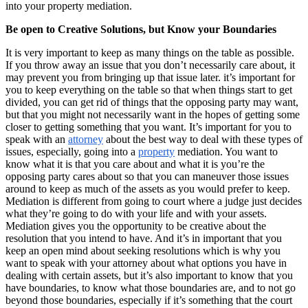
into your property mediation.
Be open to Creative Solutions, but Know your Boundaries
It is very important to keep as many things on the table as possible.
If you throw away an issue that you don’t necessarily care about, it
may prevent you from bringing up that issue later. it’s important for
you to keep everything on the table so that when things start to get
divided, you can get rid of things that the opposing party may want,
but that you might not necessarily want in the hopes of getting some
closer to getting something that you want. It’s important for you to
speak with an
attorney
about the best way to deal with these types of
issues, especially, going into a
property
mediation. You want to
know what it is that you care about and what it is you’re the
opposing party cares about so that you can maneuver those issues
around to keep as much of the assets as you would prefer to keep.
Mediation is different from going to court where a judge just decides
what they’re going to do with your life and with your assets.
Mediation gives you the opportunity to be creative about the
resolution that you intend to have. And it’s in important that you
keep an open mind about seeking resolutions which is why you
want to speak with your attorney about what options you have in
dealing with certain assets, but it’s also important to know that you
have boundaries, to know what those boundaries are, and to not go
beyond those boundaries, especially if it’s something that the court