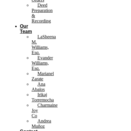
Deed
Preparation
&
Recording
Our
Team
LaSheena
M.
Williams,
Esq.
Evander
Williams,
Esq.
Marianel
Zarate
Ana
Abalos
Irikaj
Torremocha
Charmaine
Joy
Co
Andrea
Muñoz