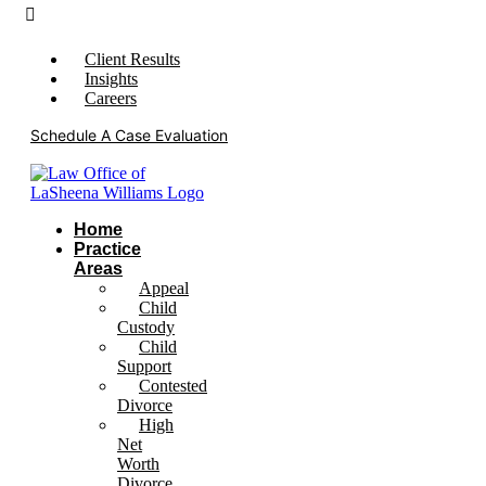
Client Results
Insights
Careers
Schedule A Case Evaluation
Home
Practice
Areas
Appeal
Child
Custody
Child
Support
Contested
Divorce
High
Net
Worth
Divorce