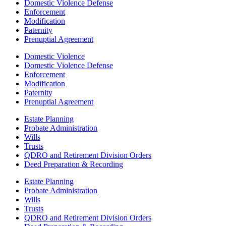
Domestic Violence Defense
Enforcement
Modification
Paternity
Prenuptial Agreement
Domestic Violence
Domestic Violence Defense
Enforcement
Modification
Paternity
Prenuptial Agreement
Estate Planning
Probate Administration
Wills
Trusts
QDRO and Retirement Division Orders
Deed Preparation & Recording
Estate Planning
Probate Administration
Wills
Trusts
QDRO and Retirement Division Orders