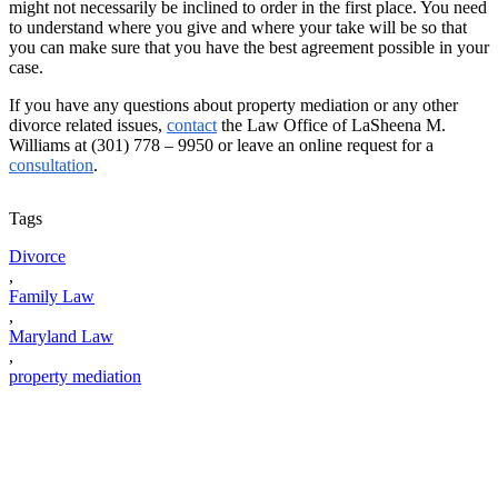
might not necessarily be inclined to order in the first place. You need
to understand where you give and where your take will be so that
you can make sure that you have the best agreement possible in your
case.
If you have any questions about property mediation or any other
divorce related issues,
contact
the Law Office of LaSheena M.
Williams at (301) 778 – 9950 or leave an online request for a
consultation
.
Tags
Divorce
,
Family Law
,
Maryland Law
,
property mediation