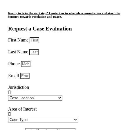
Ready to take the next step? Contact us to schedule a consultation and start the
journey towards resolution and peace.
Request a Case Evaluation
First Name
Last Name
Phone
Email
Jurisdiction
Area of Interest