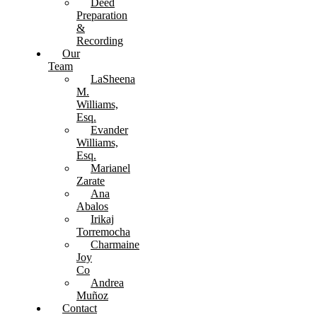
Deed
Preparation
&
Recording
Our
Team
LaSheena
M.
Williams,
Esq.
Evander
Williams,
Esq.
Marianel
Zarate
Ana
Abalos
Irikaj
Torremocha
Charmaine
Joy
Co
Andrea
Muñoz
Contact