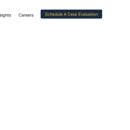
Schedule A Case Evaluation
sights
Careers