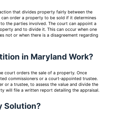
action that divides property fairly between the
 can order a property to be sold if it determines
 to the parties involved. The court can appoint a
operty and to divide it. This can occur when one
es not or when there is a disagreement regarding
rtition in Maryland Work?
e court orders the sale of a property. Once
nted commissioners or a court-appointed trustee.
r or a trustee, to assess the value and divide the
 will file a written report detailing the appraisal.
My Solution?