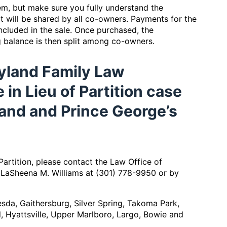
lem, but make sure you fully understand the
at will be shared by all co-owners. Payments for the
cluded in the sale. Once purchased, the
g balance is then split among co-owners.
yland Family Law
in Lieu of Partition case
and and Prince George’s
Partition, please contact the Law Office of
 LaSheena M. Williams at (301) 778-9950 or by
hesda, Gaithersburg, Silver Spring, Takoma Park,
, Hyattsville, Upper Marlboro, Largo, Bowie and