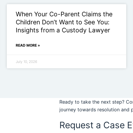
When Your Co-Parent Claims the
Children Don’t Want to See You:
Insights from a Custody Lawyer
READ MORE »
July 10, 2026
Ready to take the next step? Con
journey towards resolution and 
Request a Case E