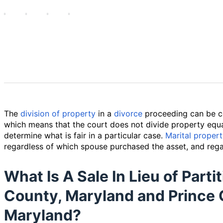
The
division of property
in a
divorce
proceeding can be c
which means that the court does not divide property equa
determine what is fair in a particular case.
Marital proper
regardless of which spouse purchased the asset, and rega
What Is A Sale In Lieu of Part
County, Maryland and Prince 
Maryland?