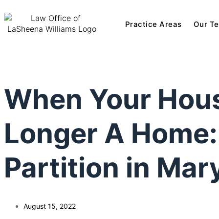
Practice Areas
Our T
When Your Hous
Longer A Home: 
Partition in Mar
August 15, 2022