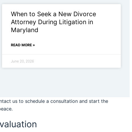
When to Seek a New Divorce
Attorney During Litigation in
Maryland
READ MORE »
June 20, 2026
tact us to schedule a consultation and start the
peace.
valuation