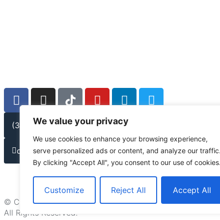
We value your privacy
(301) 778-9950
We use cookies to enhance your browsing experience,
contact@lmwlegal.com
serve personalized ads or content, and analyze our traffic
By clicking "Accept All", you consent to our use of cookies
Customize
Reject All
Accept All
© Copyright 2026
All Rights Reserved.