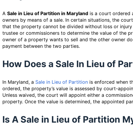
A
Sale in Lieu of Partition in Maryland
is a court ordered 
owners by means of a sale. In certain situations, the court
that the property cannot be divided without loss or injury
trustee or commissioners to determine the value of the pr
owner of a property wants to sell and the other owner do
payment between the two parties.
How Does a Sale In Lieu of Pa
In Maryland, a
Sale in Lieu of Partition
is enforced when th
ordered, the property’s value is assessed by court-appoi
Unless waived, the court will appoint either a commissione
property. Once the value is determined, the appointed party
Is A Sale in Lieu of Partition 