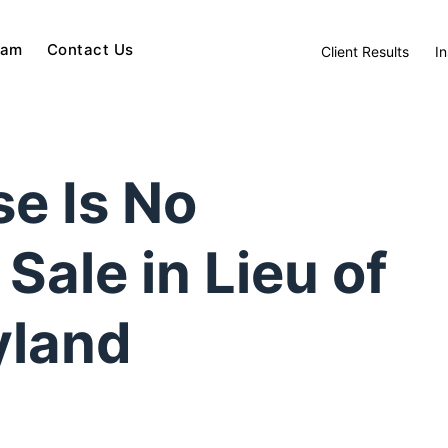
eam
Contact Us
Client Results
In
e Is No
Sale in Lieu of
yland