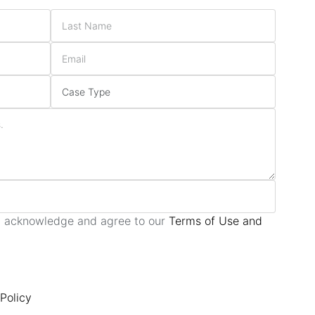
ou acknowledge and agree to our
Terms of Use and
Policy