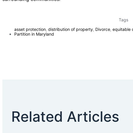
Tags
asset protection
,
distribution of property
,
Divorce
,
equitable d
Partition in Maryland
Related Articles