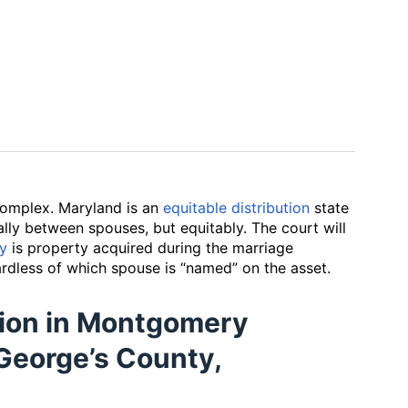
omplex. Maryland is an
equitable distribution
state
lly between spouses, but equitably. The court will
ty
is property acquired during the marriage
rdless of which spouse is “named” on the asset.
ition in Montgomery
George’s County,