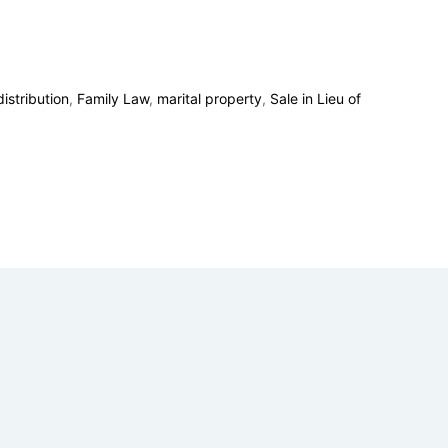
istribution
,
Family Law
,
marital property
,
Sale in Lieu of