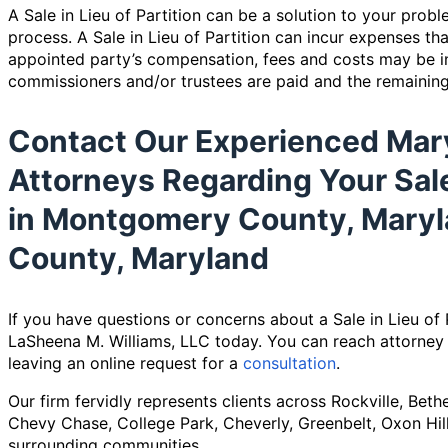
A Sale in Lieu of Partition can be a solution to your prob
process. A Sale in Lieu of Partition can incur expenses th
appointed party’s compensation, fees and costs may be in
commissioners and/or trustees are paid and the remainin
Contact Our Experienced Mar
Attorneys Regarding Your Sale 
in Montgomery County, Maryl
County, Maryland
If you have questions or concerns about a Sale in Lieu of 
LaSheena M. Williams, LLC today. You can reach attorney
leaving an online request for a
consultation
.
Our firm fervidly represents clients across Rockville, Bet
Chevy Chase, College Park, Cheverly, Greenbelt, Oxon Hill
surrounding communities.