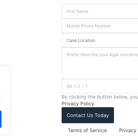
.
By clicking the button below, y
.
Privacy Policy.
Contact Us Today
Terms of Service
Privacy 