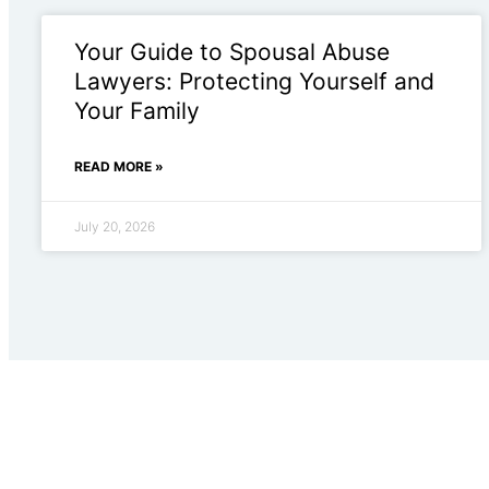
Your Guide to Spousal Abuse
Lawyers: Protecting Yourself and
Your Family
READ MORE »
July 20, 2026