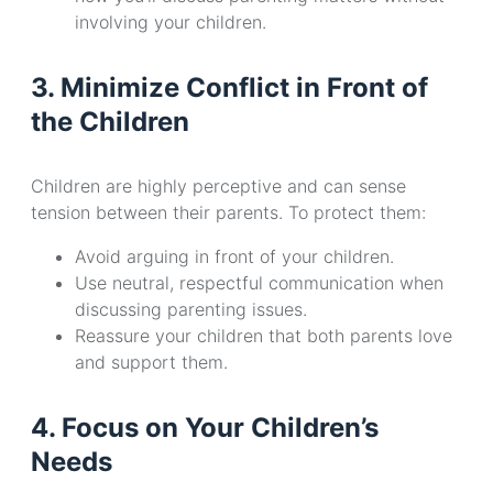
involving your children.
3. Minimize Conflict in Front of
the Children
Children are highly perceptive and can sense
tension between their parents. To protect them:
Avoid arguing in front of your children.
Use neutral, respectful communication when
discussing parenting issues.
Reassure your children that both parents love
and support them.
4. Focus on Your Children’s
Needs