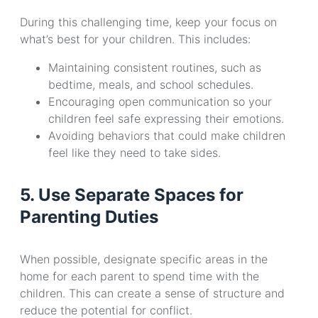
During this challenging time, keep your focus on
what’s best for your children. This includes:
Maintaining consistent routines, such as
bedtime, meals, and school schedules.
Encouraging open communication so your
children feel safe expressing their emotions.
Avoiding behaviors that could make children
feel like they need to take sides.
5. Use Separate Spaces for
Parenting Duties
When possible, designate specific areas in the
home for each parent to spend time with the
children. This can create a sense of structure and
reduce the potential for conflict.