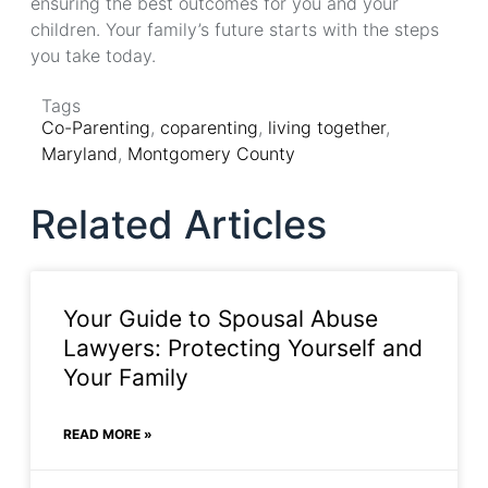
ensuring the best outcomes for you and your
children. Your family’s future starts with the steps
you take today.
Tags
Co-Parenting
,
coparenting
,
living together
,
Maryland
,
Montgomery County
Related Articles
Your Guide to Spousal Abuse
Lawyers: Protecting Yourself and
Your Family
READ MORE »