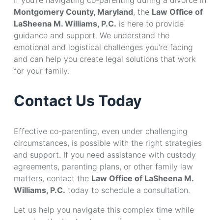
Montgomery County, Maryland
, the
Law Office of
LaSheena M. Williams, P.C.
is here to provide
guidance and support. We understand the
emotional and logistical challenges you’re facing
and can help you create legal solutions that work
for your family.
Contact Us Today
Effective co-parenting, even under challenging
circumstances, is possible with the right strategies
and support. If you need assistance with custody
agreements, parenting plans, or other family law
matters, contact the
Law Office of LaSheena M.
Williams, P.C.
today to schedule a consultation.
Let us help you navigate this complex time while