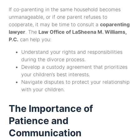
If co-parenting in the same household becomes
unmanageable, or if one parent refuses to
cooperate, it may be time to consult a
coparenting
lawyer
. The
Law Office of LaSheena M. Williams,
P.C.
can help you:
Understand your rights and responsibilities
during the divorce process.
Develop a custody agreement that prioritizes
your children’s best interests.
Navigate disputes to protect your relationship
with your children.
The Importance of
Patience and
Communication