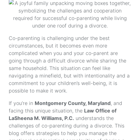
Co-parenting is challenging under the best
circumstances, but it becomes even more
complicated when you and your co-parent are
going through a difficult divorce while sharing the
same household. This situation can feel like
navigating a minefield, but with intentionality and a
commitment to your children’s well-being, it is
possible to make it work.
If you’re in
Montgomery County, Maryland
, and
facing this unique situation, the
Law Office of
LaSheena M. Williams, P.C.
understands the
challenges of co-parenting during a divorce. This
blog offers strategies to help you manage the