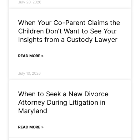
July 20, 2026
When Your Co-Parent Claims the
Children Don’t Want to See You:
Insights from a Custody Lawyer
READ MORE »
July 10, 2026
When to Seek a New Divorce
Attorney During Litigation in
Maryland
READ MORE »