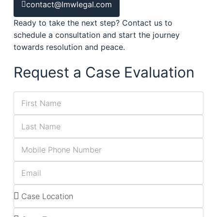
contact@lmwlegal.com
Ready to take the next step? Contact us to
schedule a consultation and start the journey
towards resolution and peace.
Request a Case Evaluation