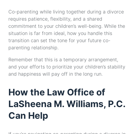
Co-parenting while living together during a divorce
requires patience, flexibility, and a shared
commitment to your children’s well-being. While the
situation is far from ideal, how you handle this
transition can set the tone for your future co-
parenting relationship.
Remember that this is a temporary arrangement,
and your efforts to prioritize your children’s stability
and happiness will pay off in the long run.
How the Law Office of
LaSheena M. Williams, P.C.
Can Help
If you’re navigating co-parenting during a divorce in