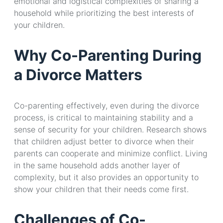
emotional and logistical complexities of sharing a
household while prioritizing the best interests of
your children.
Why Co-Parenting During
a Divorce Matters
Co-parenting effectively, even during the divorce
process, is critical to maintaining stability and a
sense of security for your children. Research shows
that children adjust better to divorce when their
parents can cooperate and minimize conflict. Living
in the same household adds another layer of
complexity, but it also provides an opportunity to
show your children that their needs come first.
Challenges of Co-