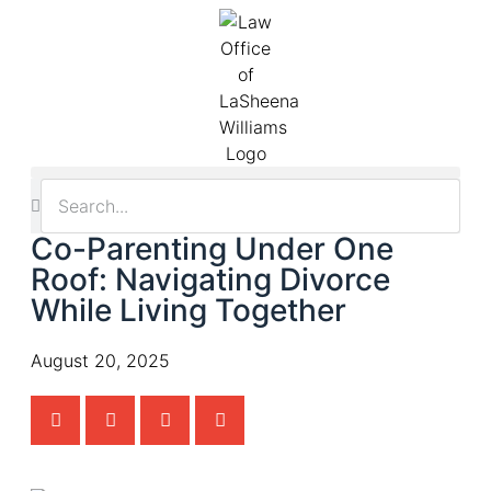
Co-Parenting Under One
Roof: Navigating Divorce
While Living Together
August 20, 2025