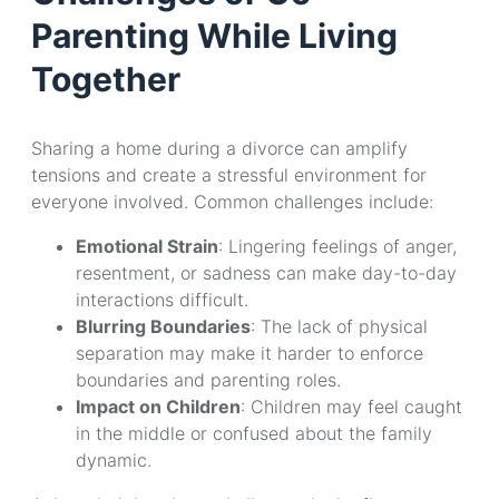
Parenting While Living
Together
Sharing a home during a divorce can amplify
tensions and create a stressful environment for
everyone involved. Common challenges include:
Emotional Strain
: Lingering feelings of anger,
resentment, or sadness can make day-to-day
interactions difficult.
Blurring Boundaries
: The lack of physical
separation may make it harder to enforce
boundaries and parenting roles.
Impact on Children
: Children may feel caught
in the middle or confused about the family
dynamic.