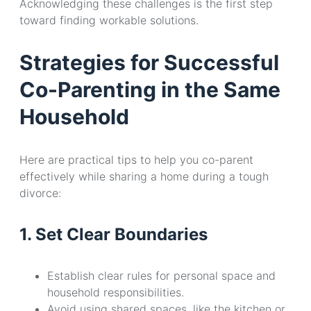
Acknowledging these challenges is the first step
toward finding workable solutions.
Strategies for Successful
Co-Parenting in the Same
Household
Here are practical tips to help you co-parent
effectively while sharing a home during a tough
divorce:
1. Set Clear Boundaries
Establish clear rules for personal space and
household responsibilities.
Avoid using shared spaces, like the kitchen or