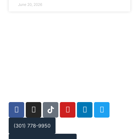
June 20, 2026
(301) 778-9950