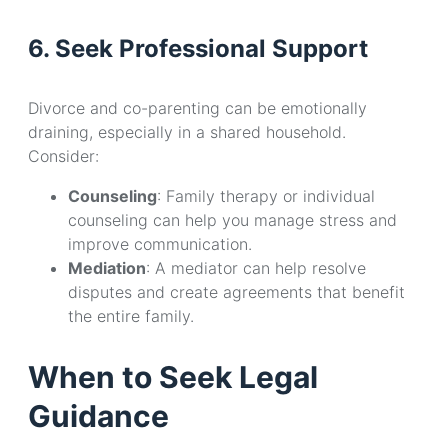
6. Seek Professional Support
Divorce and co-parenting can be emotionally
draining, especially in a shared household.
Consider:
Counseling
: Family therapy or individual
counseling can help you manage stress and
improve communication.
Mediation
: A mediator can help resolve
disputes and create agreements that benefit
the entire family.
When to Seek Legal
Guidance