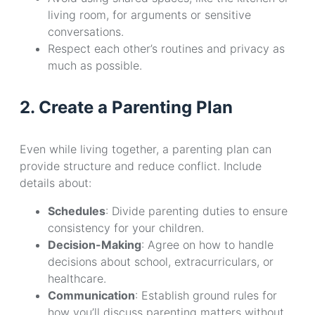
living room, for arguments or sensitive
conversations.
Respect each other’s routines and privacy as
much as possible.
2. Create a Parenting Plan
Even while living together, a parenting plan can
provide structure and reduce conflict. Include
details about:
Schedules
: Divide parenting duties to ensure
consistency for your children.
Decision-Making
: Agree on how to handle
decisions about school, extracurriculars, or
healthcare.
Communication
: Establish ground rules for
how you’ll discuss parenting matters without