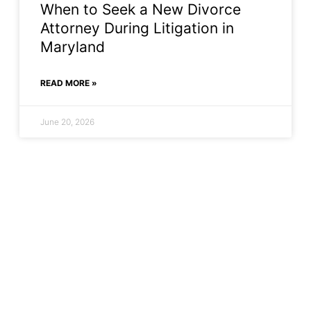
When to Seek a New Divorce
Attorney During Litigation in
Maryland
READ MORE »
June 20, 2026