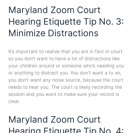
Maryland Zoom Court
Hearing Etiquette Tip No. 3:
Minimize Distractions
It’s important to realize that you are in fact in court
so you don’t want to have a lot of distractions like
your children around or someone who’s needing you
or anything to distract you. You don’t want a tv on,
you don’t want any noise source, because the court
needs to hear you. The court is likely recording the
session and you want to make sure your record is
clear.
Maryland Zoom Court
Hearing Etiquette Tip No. 4: