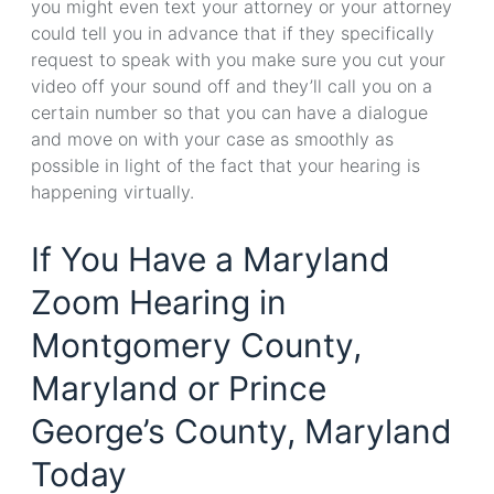
you might even text your attorney or your attorney
could tell you in advance that if they specifically
request to speak with you make sure you cut your
video off your sound off and they’ll call you on a
certain number so that you can have a dialogue
and move on with your case as smoothly as
possible in light of the fact that your hearing is
happening virtually.
If You Have a Maryland
Zoom Hearing in
Montgomery County,
Maryland or Prince
George’s County, Maryland
Today