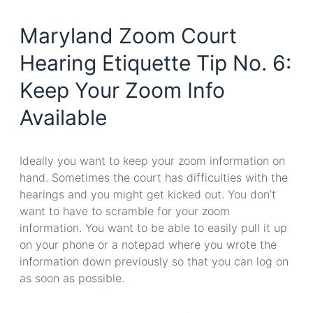
Maryland Zoom Court
Hearing Etiquette Tip No. 6:
Keep Your Zoom Info
Available
Ideally you want to keep your zoom information on
hand. Sometimes the court has difficulties with the
hearings and you might get kicked out. You don’t
want to have to scramble for your zoom
information. You want to be able to easily pull it up
on your phone or a notepad where you wrote the
information down previously so that you can log on
as soon as possible.