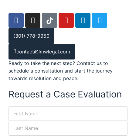
(301) 778-9950
contact@lmwlegal.com
Ready to take the next step? Contact us to
schedule a consultation and start the journey
towards resolution and peace.
Request a Case Evaluation