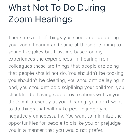
What Not To Do During
Zoom Hearings
There are a lot of things you should not do during
your zoom hearing and some of these are going to
sound like jokes but trust me based on my
experiences the experiences I’m hearing from
colleagues these are things that people are doing
that people should not do. You shouldn’t be cooking,
you shouldn’t be cleaning, you shouldn’t be laying in
bed, you shouldn’t be disciplining your children, you
shouldn’t be having side conversations with anyone
that’s not presently at your hearing, you don’t want
to do things that will make people judge you
negatively unnecessarily. You want to minimize the
opportunities for people to dislike you or prejudge
you in a manner that you would not prefer.