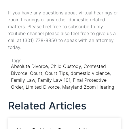
If you have any questions about virtual hearings or
zoom hearings or any other domestic related
matters. Please feel free to subscribe to my
Youtube channel please also feel free to give us a
call at (301) 778-9950 to speak with an attorney
today.
Tags
Absolute Divorce
,
Child Custody
,
Contested
Divorce
,
Court
,
Court Tips
,
domestic violence
,
Family Law
,
Family Law 101
,
Final Protective
Order
,
Limited Divorce
,
Maryland Zoom Hearing
Related Articles