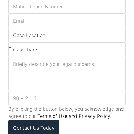
By clicking the button below, you acknowledge and
agree to our
Terms of Use and Privacy Policy.
Contact Us Today