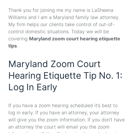
Thank you for joining me my name is LaSheena
Williams and I am a Maryland family law attorney.
My firm helps our clients take control of out-of-
control domestic situations. Today we will be
covering
Maryland zoom court hearing etiquette
tips
.
Maryland Zoom Court
Hearing Etiquette Tip No. 1:
Log In Early
If you have a zoom hearing scheduled it’s best to
log in early. If you have an attorney, your attorney
will give you the zoom information. If you don’t have
an attorney the court will email you the zoom