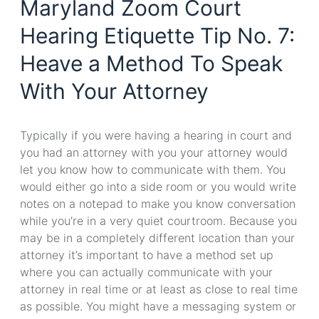
Maryland Zoom Court
Hearing Etiquette Tip No. 7:
Heave a Method To Speak
With Your Attorney
Typically if you were having a hearing in court and
you had an attorney with you your attorney would
let you know how to communicate with them. You
would either go into a side room or you would write
notes on a notepad to make you know conversation
while you’re in a very quiet courtroom. Because you
may be in a completely different location than your
attorney it’s important to have a method set up
where you can actually communicate with your
attorney in real time or at least as close to real time
as possible. You might have a messaging system or