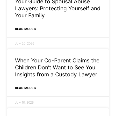
Your Guide to Spousal Abuse
Lawyers: Protecting Yourself and
Your Family
READ MORE »
July 20, 2026
When Your Co-Parent Claims the
Children Don’t Want to See You:
Insights from a Custody Lawyer
READ MORE »
July 10, 2026