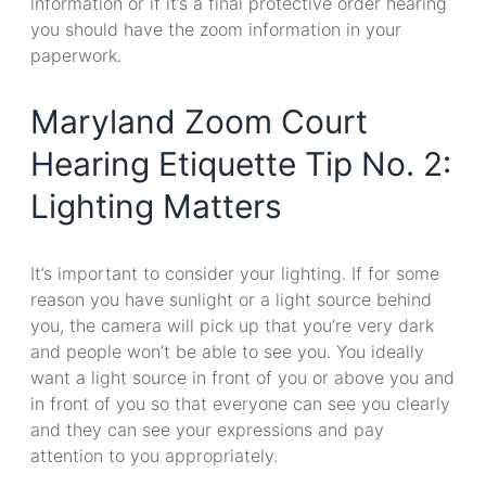
information or if it’s a final protective order hearing
you should have the zoom information in your
paperwork.
Maryland Zoom Court
Hearing Etiquette Tip No. 2:
Lighting Matters
It’s important to consider your lighting. If for some
reason you have sunlight or a light source behind
you, the camera will pick up that you’re very dark
and people won’t be able to see you. You ideally
want a light source in front of you or above you and
in front of you so that everyone can see you clearly
and they can see your expressions and pay
attention to you appropriately.