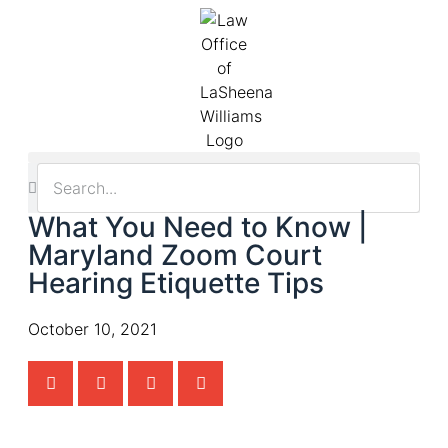
What You Need to Know |
Maryland Zoom Court
Hearing Etiquette Tips
October 10, 2021