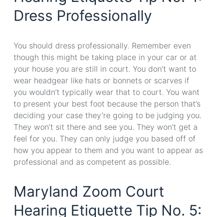
Dress Professionally
You should dress professionally. Remember even
though this might be taking place in your car or at
your house you are still in court. You don’t want to
wear headgear like hats or bonnets or scarves if
you wouldn’t typically wear that to court. You want
to present your best foot because the person that’s
deciding your case they’re going to be judging you.
They won’t sit there and see you. They won’t get a
feel for you. They can only judge you based off of
how you appear to them and you want to appear as
professional and as competent as possible.
Maryland Zoom Court
Hearing Etiquette Tip No. 5: