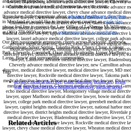
and different purposes. Therefore, you cannot use your living will as
a substitute for your last will and testament, or vice versa.
If you have further questions about
advance healthcare directives
in Maryland or would like to inquire about creating an
estate plan
,
please feel free to contact the Law Office of LaSheena M. Williams
at (301) 778-9950 or leave an
online request for a consultation
.
Our firm passionately represents clients across Rockville, Bethesda,
Gaithersburg, Silver Spring, Takoma Park, Chevy Chase, College
Park, Cheverly, Greenbelt, Oxon Hill, Hyattsville, Upper Marlboro,
Largo, Bowie and surrounding communities.
Tags
advance medical directive
,
estate planning
,
healthcare
,
living
will
,
maryland advance healthcare directive
,
medical needs
Related Articles