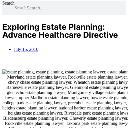
Search
Search
Exploring Estate Planning:
Advance Healthcare Directive
July 15, 2016