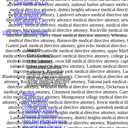
Charmaine Joy Co
Irikaj Torremocha
Andrea Muñoz
Charmaine Joy Co
View All Team Members
Appeal
Child Custody
Child Support
Contested Divorce
Divorce Agreement
High Net Worth Divorce
Uncontested Divorce
Appeal
Child Custody
Child Support
Contested Divorce
Divorce Agreement
High Net Worth Divorce
Uncontested Divorce