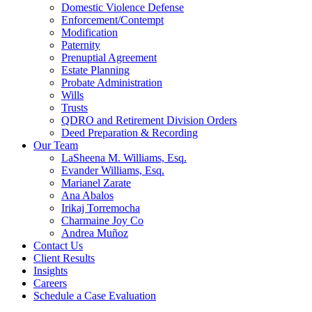
Domestic Violence Defense
Enforcement/Contempt
Modification
Paternity
Prenuptial Agreement
Estate Planning
Probate Administration
Wills
Trusts
QDRO and Retirement Division Orders
Deed Preparation & Recording
Our Team
LaSheena M. Williams, Esq.
Evander Williams, Esq.
Marianel Zarate
Ana Abalos
Irikaj Torremocha
Charmaine Joy Co
Andrea Muñoz
Contact Us
Client Results
Insights
Careers
Schedule a Case Evaluation