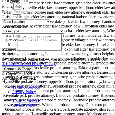
Last Name
Phone
Email
Jurisdiction
Area of Interest
Message
98+2=?
By clicking the button below, you acknowledge and agree to our
Terms of Use and Privacy Policy.
Contact Us Today
© Copyright 2026
All Rights Reserved.
Terms of Service
Privacy Policy
Terms of Service
Privacy Policy
top