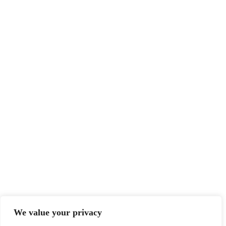
We value your privacy