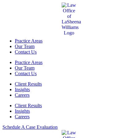
Practice Areas
Our Team
Contact Us
Practice Areas
Our Team
Contact Us
Client Results
Insights
Careers
Client Results
Insights
Careers
Schedule A Case Evaluation