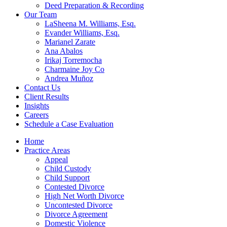
Deed Preparation & Recording
Our Team
LaSheena M. Williams, Esq.
Evander Williams, Esq.
Marianel Zarate
Ana Abalos
Irikaj Torremocha
Charmaine Joy Co
Andrea Muñoz
Contact Us
Client Results
Insights
Careers
Schedule a Case Evaluation
Home
Practice Areas
Appeal
Child Custody
Child Support
Contested Divorce
High Net Worth Divorce
Uncontested Divorce
Divorce Agreement
Domestic Violence