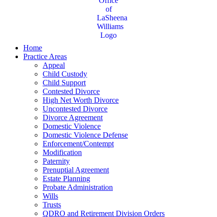
Home
Practice Areas
Appeal
Child Custody
Child Support
Contested Divorce
High Net Worth Divorce
Uncontested Divorce
Divorce Agreement
Domestic Violence
Domestic Violence Defense
Enforcement/Contempt
Modification
Paternity
Prenuptial Agreement
Estate Planning
Probate Administration
Wills
Trusts
QDRO and Retirement Division Orders