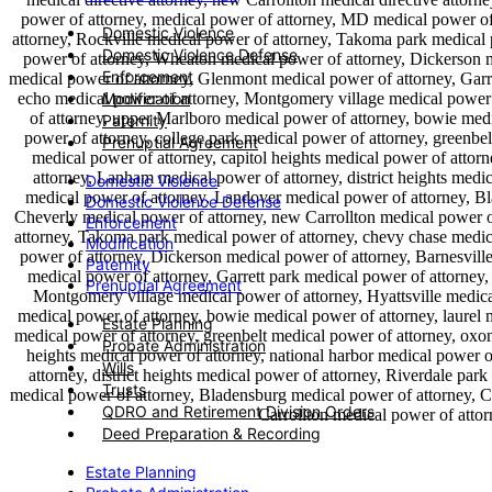
Domestic Violence
Domestic Violence Defense
Enforcement
Modification
Paternity
Prenuptial Agreement
Domestic Violence
Domestic Violence Defense
Enforcement
Modification
Paternity
Prenuptial Agreement
Estate Planning
Probate Administration
Wills
Trusts
QDRO and Retirement Division Orders
Deed Preparation & Recording
Estate Planning