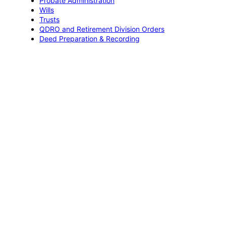
Probate Administration
Wills
Trusts
QDRO and Retirement Division Orders
Deed Preparation & Recording