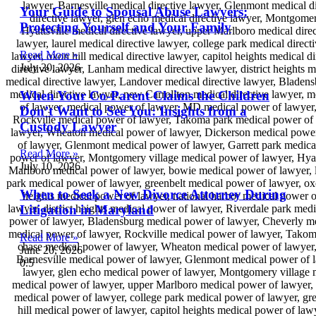
Your Guide to Spousal Abuse Lawyers:
Protecting Yourself and Your Family
Read More »
July 20, 2026
When Your Co-Parent Claims the Children
Don’t Want to See You: Insights from a
Custody Lawyer
Read More »
July 10, 2026
When to Seek a New Divorce Attorney During
Litigation in Maryland
Read More »
June 20, 2026