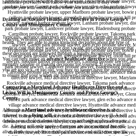
healthcare providers will follow your instructions if they ever
provide you with medical care when you unable to communicate.
Drafting an Advance Healthcare Directive in Prince George’s
County and Montgomery County
Typically, advance directives are drafted when clients are in perfect
health. They are able to make knowing decisions about the type of
medical care that they want, or don’t want, and choose to ensure that
these decisions are followed through a legally recognized format.
You can only make an
advance healthcare directive
when you are
mentally capable of making decisions for yourself. If you wait until
you are too sick, or too old, you may no longer have the opportunity
to ensure that your wishes are followed correctly.
Comparing a Maryland Advance Healthcare Directive and a
Living Will in Montgomery County and Prince George’s
County
Although a
Maryland advance healthcare directive
is also
referred to as a
living will
, it is not a substitution for a will. A will
details your choices about inheritances and only applies after you
die. A living will only apply when you are incapacitated but still
alive. Both your advance medical directive and will serve specific