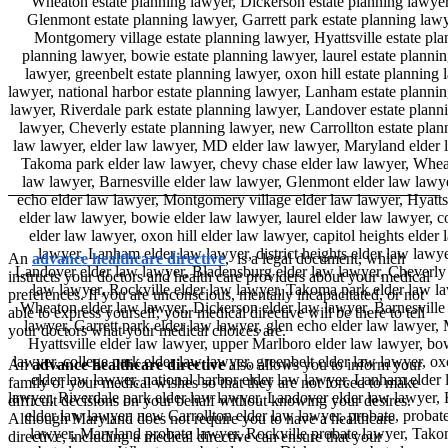
An
advance healthcare directive
, is a legal document, which
instructs your doctors and health care providers about your medical
preferences. If you are unconscious, mentally incapacitated, or not
able to express yourself, your medical directive will be there to tell
your doctors what your medical choices are.
An
advance healthcare directive
also allows you to inform your
family of your medical wishes so that they are not forced to make
difficult decisions on your behalf without knowing your desires.
Although Maryland does not require you to have a healthcare
directive, including a medical directive can ensure that your