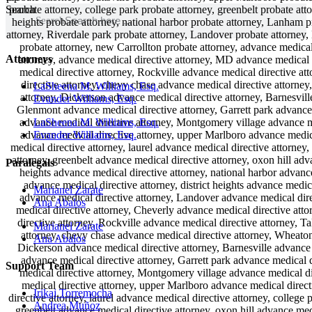
Search
Search
Attorneys
LaSheena M. Williams, Esq.
Evander Williams, Esq.
LaSheena M. Williams, Esq.
Evander Williams, Esq.
Paralegals
Marianel Zarate
Ana Abalos
Marianel Zarate
Ana Abalos
Support Team
Irikaj Torremocha
Andrea Muñoz